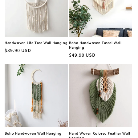
Handwoven Life Tree Wall Hanging
Boho Handwoven Tassel Wall
Hanging
Regular
$39.90 USD
Regular
$49.90 USD
price
price
Boho Handwoven Wall Hanging
Hand Woven Colored Feather Wall