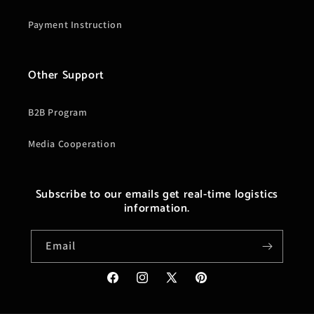
Payment Instruction
Other Support
B2B Program
Media Cooperation
Subscribe to our emails get real-time logistics
information.
Email
Facebook
Instagram
X
Pinterest
(Twitter)