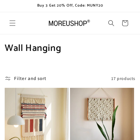
Skip to
Buy 3 Get 20% Off, Code: MUNY20
content
Cart
C
Wall Hanging
o
l
Filter and sort
17 products
l
e
c
t
i