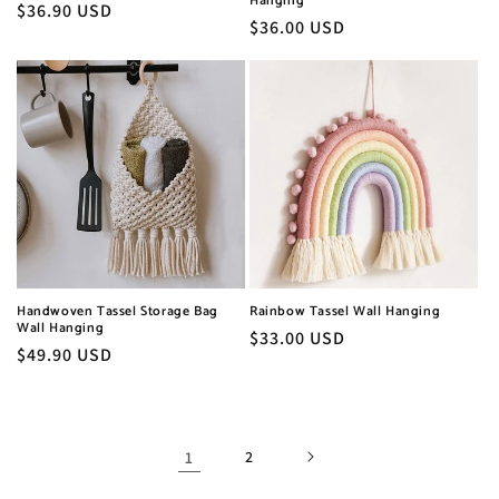
Hanging
Regular
$36.90 USD
Regular
$36.00 USD
price
price
Handwoven Tassel Storage Bag
Rainbow Tassel Wall Hanging
Wall Hanging
Regular
$33.00 USD
Regular
$49.90 USD
price
price
1
2