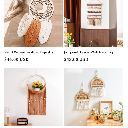
Hand Woven Feather Tapestry
Jacquard Tassel Wall Hanging
Regular
$46.00 USD
Regular
$43.00 USD
price
price