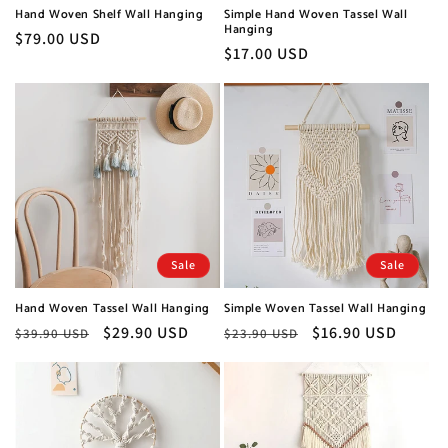
Hand Woven Shelf Wall Hanging
Simple Hand Woven Tassel Wall
Hanging
Regular
$79.00 USD
Regular
$17.00 USD
price
price
Sale
Sale
Hand Woven Tassel Wall Hanging
Simple Woven Tassel Wall Hanging
Regular
Sale
$29.90 USD
Regular
Sale
$16.90 USD
$39.90 USD
$23.90 USD
price
price
price
price