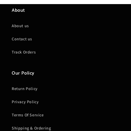
About
About us
Contact us
Track Orders
Our Policy
Return Policy
Privacy Policy
Terms Of Service
Shipping & Ordering