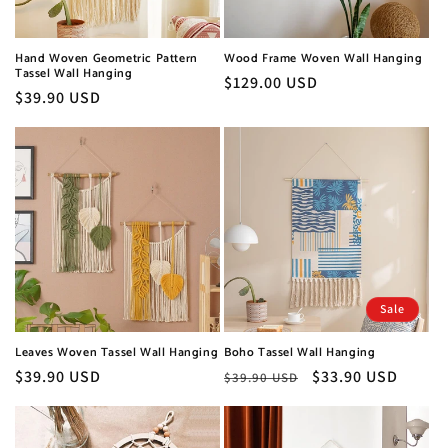
o
n
Hand Woven Geometric Pattern
Wood Frame Woven Wall Hanging
Tassel Wall Hanging
:
Regular
$129.00 USD
Regular
$39.90 USD
price
price
Sale
Leaves Woven Tassel Wall Hanging
Boho Tassel Wall Hanging
Regular
$39.90 USD
Regular
Sale
$33.90 USD
$39.90 USD
price
price
price