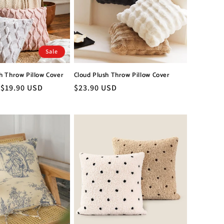
Sale
h Throw Pillow Cover
Cloud Plush Throw Pillow Cover
Sale
$19.90 USD
Regular
$23.90 USD
price
price