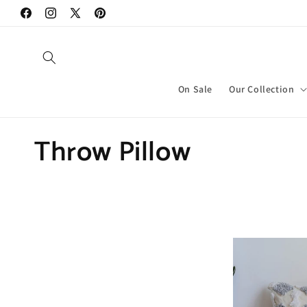
Skip to
Facebook
Instagram
X
Pinterest
content
(Twitter)
On Sale
Our Collection
C
Throw Pillow
o
l
l
e