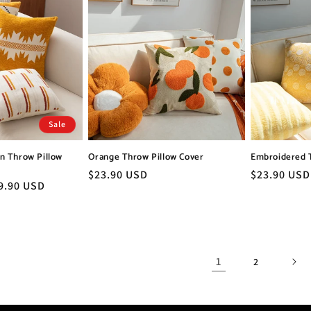
Sale
n Throw Pillow
Orange Throw Pillow Cover
Embroidered 
Regular
$23.90 USD
Regular
$23.90 USD
le
9.90 USD
price
price
ice
1
2