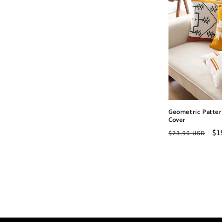
Geometric Patter
Cover
Regular
Sa
$1
$23.90 USD
price
pr