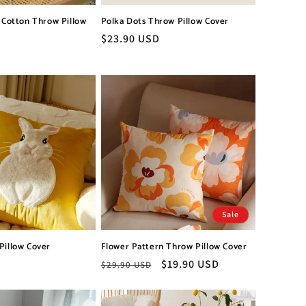
l Cotton Throw Pillow
Polka Dots Throw Pillow Cover
Regular
$23.90 USD
price
Sale
Pillow Cover
Flower Pattern Throw Pillow Cover
Regular
Sale
$19.90 USD
$29.90 USD
price
price