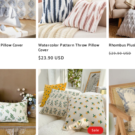
Pillow Cover
Watercolor Pattern Throw Pillow
Rhombus Plus
Cover
Regular
$29.90 USD
Regular
$23.90 USD
price
price
Sale