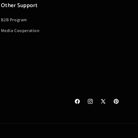
Other Support
B2B Program
Media Cooperation
Facebook
Instagram
X
Pinterest
(Twitter)