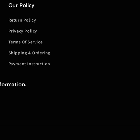
Our Policy
Return Policy
Privacy Policy
Terms Of Service
Shipping & Ordering
Payment Instruction
nformation.