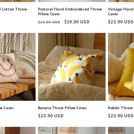
d Cotton Throw
Pastoral Floral Embroidered Throw
Vintage Flora
Pillow Cover
Cover
Regular
Sale
$19.90 USD
Regular
$23.90 USD
$23.90 USD
price
price
price
ow Cover
Banana Throw Pillow Cover
Rabbit Throw 
Regular
$23.90 USD
Regular
$23.90 USD
price
price