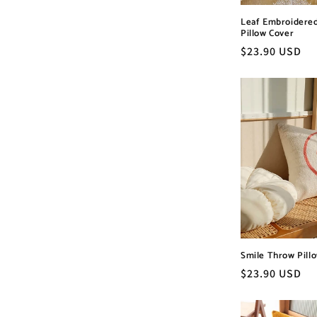
Leaf Embroidere
Pillow Cover
Regular
$23.90 USD
price
Smile Throw Pill
Regular
$23.90 USD
price