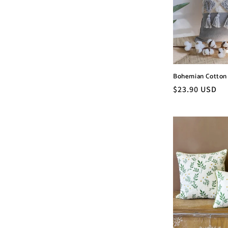
c
t
i
Bohemian Cotton 
o
Regular
$23.90 USD
price
n
: