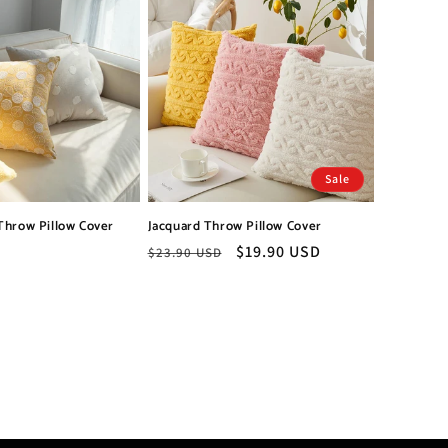
Sale
Throw Pillow Cover
Jacquard Throw Pillow Cover
Regular
Sale
$19.90 USD
$23.90 USD
price
price