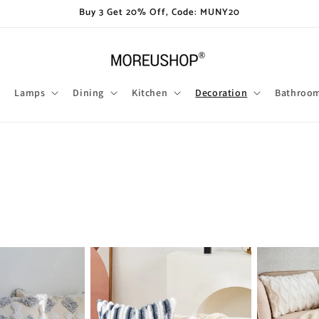
Buy 3 Get 20% Off, Code: MUNY20
Lamps
Dining
Kitchen
Decoration
Bathroo