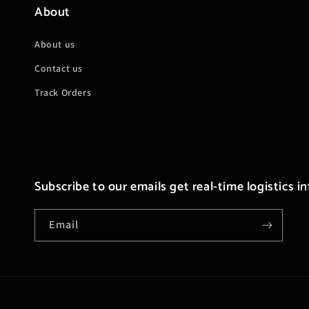
About
About us
Contact us
Track Orders
Subscribe to our emails get real-time logistics i
Email