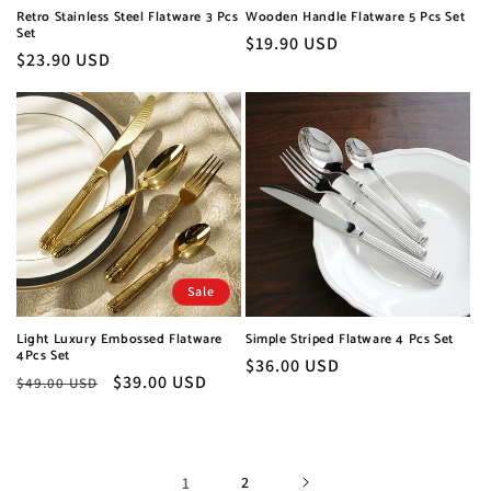
Retro Stainless Steel Flatware 3 Pcs
Wooden Handle Flatware 5 Pcs Set
Set
Regular
$19.90 USD
Regular
$23.90 USD
price
price
Sale
Light Luxury Embossed Flatware
Simple Striped Flatware 4 Pcs Set
4Pcs Set
Regular
$36.00 USD
Regular
Sale
$39.00 USD
$49.00 USD
price
price
price
1
2