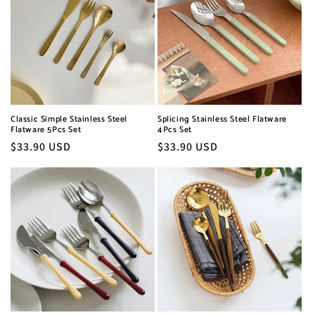
Classic Simple Stainless Steel
Splicing Stainless Steel Flatware
Flatware 5Pcs Set
4Pcs Set
Regular
$33.90 USD
Regular
$33.90 USD
price
price