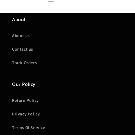
About
About us
Contact us
Track Orders
Our Policy
Return Policy
Privacy Policy
Terms Of Service