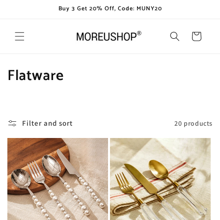
Skip to
Buy 3 Get 20% Off, Code: MUNY20
content
Cart
C
Flatware
o
l
Filter and sort
20 products
l
e
c
t
i