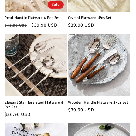
o
Sale
n
Pearl Handle Flatware 4 Pcs Set
Crystal Flatware 3Pcs Set
:
Regular
Sale
$39.90 USD
Regular
$39.90 USD
$49.90 USD
price
price
price
Elegant Stainless Steel Flatware 4
Wooden Handle Flatware 4Pcs Set
Pcs Set
Regular
$39.90 USD
Regular
$36.90 USD
price
price