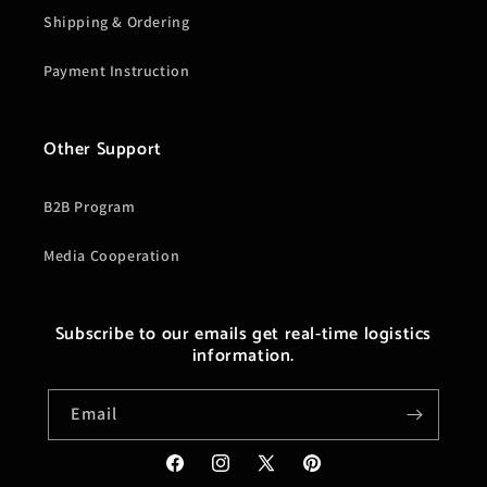
Shipping & Ordering
Payment Instruction
Other Support
B2B Program
Media Cooperation
Subscribe to our emails get real-time logistics
information.
Email
Facebook
Instagram
X
Pinterest