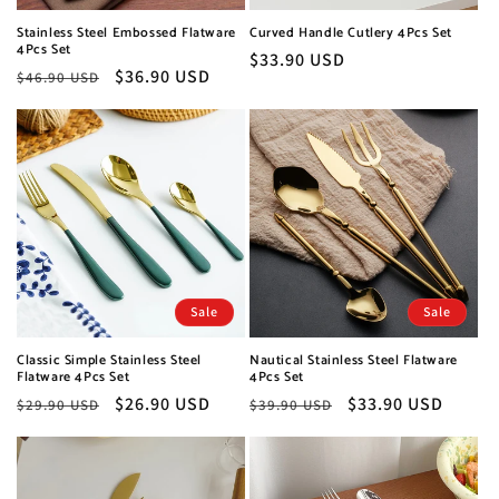
Stainless Steel Embossed Flatware
Curved Handle Cutlery 4Pcs Set
4Pcs Set
Regular
$33.90 USD
Regular
Sale
$36.90 USD
$46.90 USD
price
price
price
Sale
Sale
Classic Simple Stainless Steel
Nautical Stainless Steel Flatware
Flatware 4Pcs Set
4Pcs Set
Regular
Sale
$26.90 USD
Regular
Sale
$33.90 USD
$29.90 USD
$39.90 USD
price
price
price
price