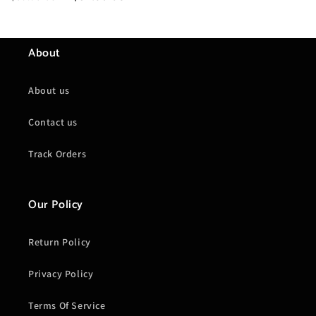
price
price
About
About us
Contact us
Track Orders
Our Policy
Return Policy
Privacy Policy
Terms Of Service