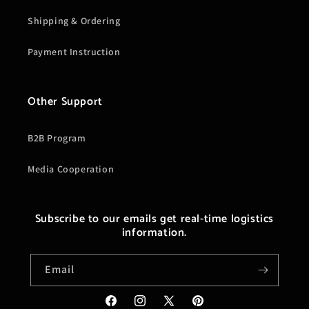
Shipping & Ordering
Payment Instruction
Other Support
B2B Program
Media Cooperation
Subscribe to our emails get real-time logistics
information.
Email
Facebook
Instagram
X
Pinterest