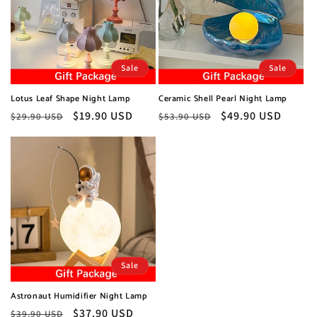
Sale
Sale
Lotus Leaf Shape Night Lamp
Ceramic Shell Pearl Night Lamp
Regular
Sale
$19.90 USD
Regular
Sale
$49.90 USD
$29.90 USD
$53.90 USD
price
price
price
price
Sale
Astronaut Humidifier Night Lamp
Regular
Sale
$37.90 USD
$39.90 USD