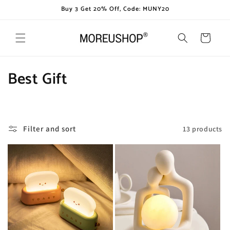
Skip to
Buy 3 Get 20% Off, Code: MUNY20
content
Cart
C
Best Gift
o
l
Filter and sort
13 products
l
e
c
t
i