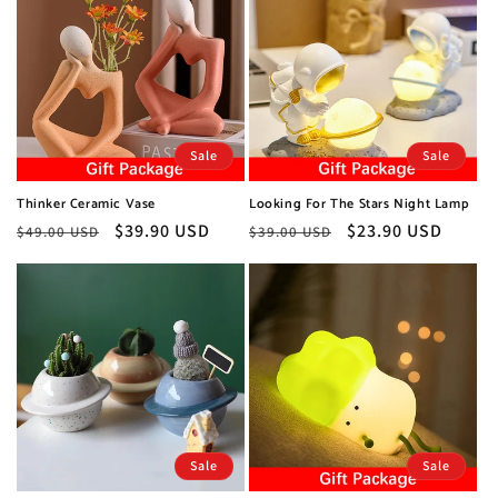
Sale
Sale
Thinker Ceramic Vase
Looking For The Stars Night Lamp
Regular
Sale
$39.90 USD
Regular
Sale
$23.90 USD
$49.00 USD
$39.00 USD
price
price
price
price
Sale
Sale