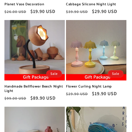
Planet Vase Decoration
Cabbage Silicone Night Light
Regular
Sale
$19.90 USD
Regular
Sale
$29.90 USD
$26.00 USD
$39.90 USD
price
price
price
price
Sale
Sale
Handmade Bellflower Beech Night
Flower Curling Night Lamp
Light
Regular
Sale
$19.90 USD
$29.90 USD
Regular
Sale
$89.90 USD
$99.00 USD
price
price
price
price