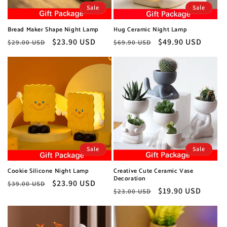
o
Sale
Sale
n
Bread Maker Shape Night Lamp
Hug Ceramic Night Lamp
:
Regular
Sale
$23.90 USD
Regular
Sale
$49.90 USD
$29.00 USD
$69.90 USD
price
price
price
price
Sale
Sale
Cookie Silicone Night Lamp
Creative Cute Ceramic Vase
Decoration
Regular
Sale
$23.90 USD
$39.00 USD
Regular
Sale
$19.90 USD
$23.00 USD
price
price
price
price