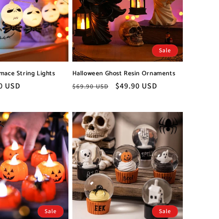
Sale
mace String Lights
Halloween Ghost Resin Ornaments
0 USD
Regular
Sale
$49.90 USD
$69.90 USD
price
price
Sale
Sale