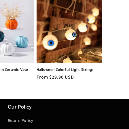
in Ceramic Vase
Halloween Colorful Light Strings
Regular
From $29.90 USD
price
Our Policy
Return Policy