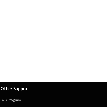
Other Support
B2B Program