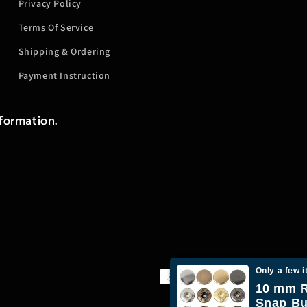
Privacy Policy
Terms Of Service
Shipping & Ordering
Payment Instruction
nformation.
Only a few i
Payment
10 mm R
methods
Snap Bu