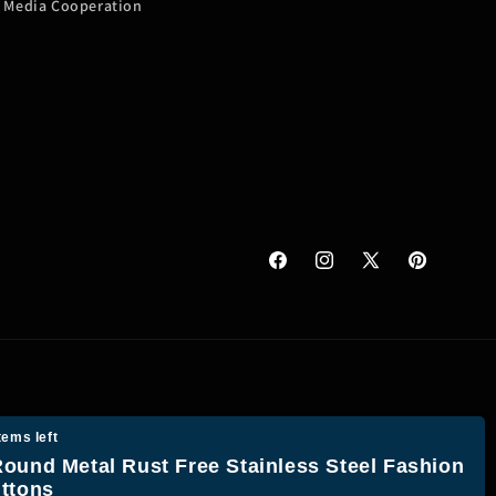
Media Cooperation
Facebook
Instagram
X
Pinterest
(Twitter)
tems left
ound Metal Rust Free Stainless Steel Fashion
ttons