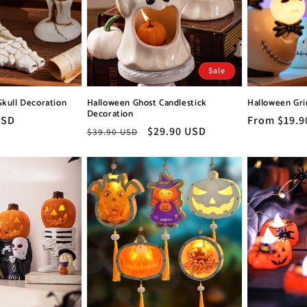
Sale
Skull Decoration
Halloween Ghost Candlestick
Halloween Gri
Decoration
USD
Regular
From $19.9
Regular
Sale
$29.90 USD
$39.90 USD
price
price
price