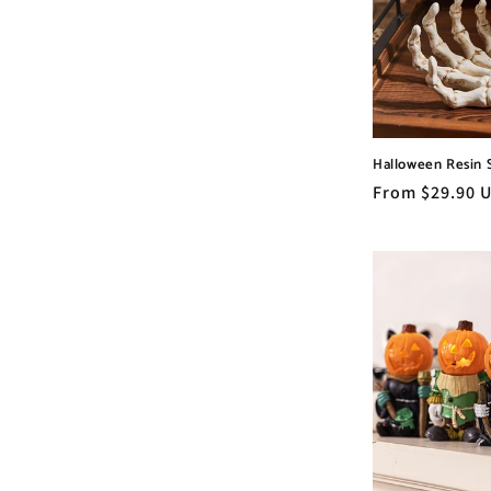
c
t
i
Halloween Resin 
o
Regular
From $29.90 
price
n
: