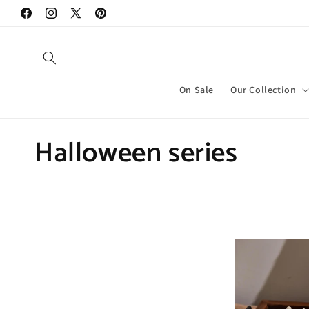
Skip to
Facebook
Instagram
X
Pinterest
content
(Twitter)
On Sale
Our Collection
C
Halloween series
o
l
l
e