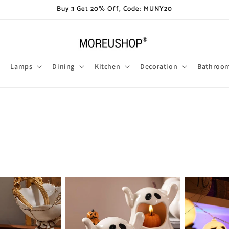
Buy 3 Get 20% Off, Code: MUNY20
Lamps
Dining
Kitchen
Decoration
Bathroo