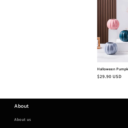
Halloween Pumpk
Regular
$29.90 USD
price
About
About us