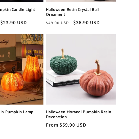
mpkin Candle Light
Halloween Resin Crystal Ball
Ornament
Sale
$23.90 USD
Regular
Sale
$36.90 USD
$49.90 USD
price
price
price
sin Pumpkin Lamp
Halloween Morandi Pumpkin Resin
Decoration
Regular
From $59.90 USD
price