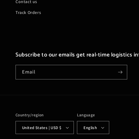
Contact us
Track Orders
Subscribe to our emails get real-time logistics i
Email
Country/region
Language
United States | USD $
English