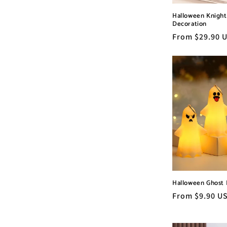
Halloween Knigh
Decoration
Regular
From $29.90 
price
Halloween Ghost 
Regular
From $9.90 U
price