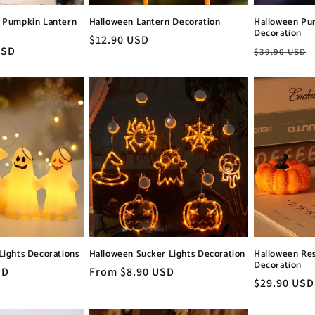
t Pumpkin Lantern
Halloween Lantern Decoration
Halloween Pu
Decoration
Regular
$12.90 USD
USD
Regular
$39.90 USD
price
price
Lights Decorations
Halloween Sucker Lights Decoration
Halloween Re
Decoration
SD
Regular
From $8.90 USD
Regular
$29.90 USD
price
price