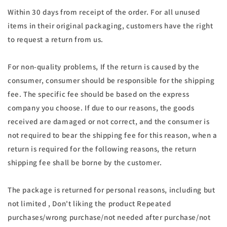
Within 30 days from receipt of the order. For all unused
items in their original packaging, customers have the right
to request a return from us.
For non-quality problems, If the return is caused by the
consumer, consumer should be responsible for the shipping
fee. The specific fee should be based on the express
company you choose. If due to our reasons, the goods
received are damaged or not correct, and the consumer is
not required to bear the shipping fee for this reason, when a
return is required for the following reasons, the return
shipping fee shall be borne by the customer.
The package is returned for personal reasons, including but
not limited , Don't liking the product Repeated
purchases/wrong purchase/not needed after purchase/not