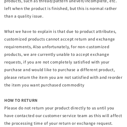
products, such as thread/pattern uneven/incomplete, etc.
left when the product is finished, but this is normal rather
than a quality issue.
What we have to explain is that due to product attributes,
customized products cannot accept return and exchange
requirements, Also unfortunately, for non-customized
products, we are currently unable to accept exchange
requests, if you are not completely satisfied with your
purchase and would like to purchase a different product,
please return the item you are not satisfied with and reorder
the item you want purchased commodity
HOW TO RETURN
Please do not return your product directly to us until you
have contacted our customer service team as this will affect
the processing time of your return or exchange request.