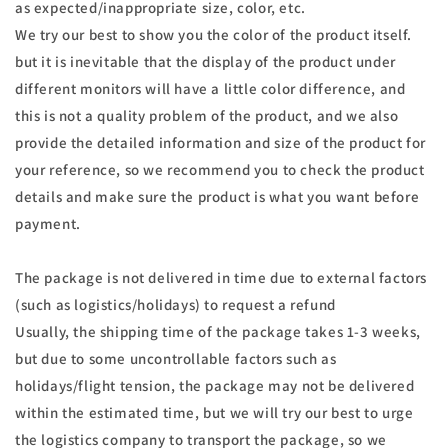
as expected/inappropriate size, color, etc.
We try our best to show you the color of the product itself.
but it is inevitable that the display of the product under
different monitors will have a little color difference, and
this is not a quality problem of the product, and we also
provide the detailed information and size of the product for
your reference, so we recommend you to check the product
details and make sure the product is what you want before
payment.
The package is not delivered in time due to external factors
(such as logistics/holidays) to request a refund
Usually, the shipping time of the package takes 1-3 weeks,
but due to some uncontrollable factors such as
holidays/flight tension, the package may not be delivered
within the estimated time, but we will try our best to urge
the logistics company to transport the package, so we