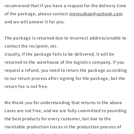
recommend that if you have a request for the delivery time
of the package, please contact
moreushop@outlook.com
and we will answer it for you.
The package is returned due to incorrect address/unable to
contact the recipient, etc.
Usually, if the package fails to be delivered, it will be
returned to the warehouse of the logistics company. If you
request a refund, you need to return the package according
to our return process after signing for the package, but the
return fee is not free.
We thank you for understanding that returns in the above
cases are not free, and we are fully committed to providing
the best products for every customer, but due to the
inevitable production traces in the production process of