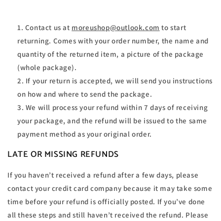
Contact us at
moreushop@outlook.com
to start
returning. Comes with your order number, the name and
quantity of the returned item, a picture of the package
(whole package).
If your return is accepted, we will send you instructions
on how and where to send the package.
We will process your refund within 7 days of receiving
your package, and the refund will be issued to the same
payment method as your original order.
LATE OR MISSING REFUNDS
If you haven’t received a refund after a few days, please
contact your credit card company because it may take some
time before your refund is officially posted. If you’ve done
all these steps and still haven’t received the refund. Please