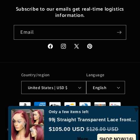
Subscribe to our emails get real-time logistics
information.
Email
Facebook
Instagram
X
Pinterest
(Twitter)
Country/region
Language
United States | USD $
English
Payment
methods
Only a few items left
99j Straight Transparent Lace frontal Bob Wig
$105.00 USD
$126.00 USD
© 2026,
Moreushop®
Powered by Shopify
Refund policy
Privacy policy
More...
Terms of service
Shipping policy
Contact information
SHOP NOW(
16
)