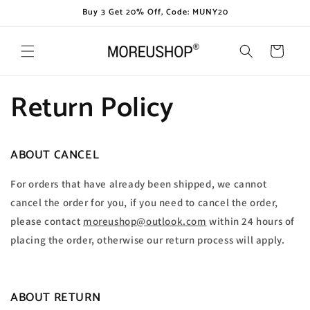
Skip to
Buy 3 Get 20% Off, Code: MUNY20
content
Cart
Return Policy
ABOUT CANCEL
For orders that have already been shipped, we cannot
cancel the order for you, if you need to cancel the order,
please contact
moreushop@outlook.com
within 24 hours of
placing the order, otherwise our return process will apply.
ABOUT RETURN