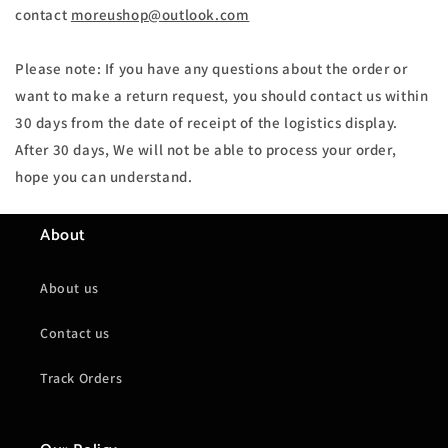
contact
moreushop@outlook.com
Please note: If you have any questions about the order or
want to make a return request, you should contact us within
30 days from the date of receipt of the logistics display.
After 30 days, We will not be able to process your order,
hope you can understand.
About
About us
Contact us
Track Orders