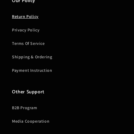
Our Policy
Return Policy
Privacy Policy
Terms Of Service
Shipping & Ordering
Payment Instruction
Other Support
B2B Program
Media Cooperation