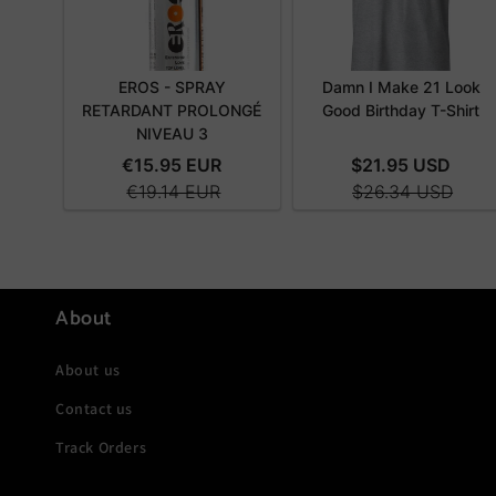
About
About us
Contact us
Track Orders