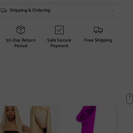
Shipping & Ordering
30-Day Return
Safe Secure
Free Shipping
Period
Payment