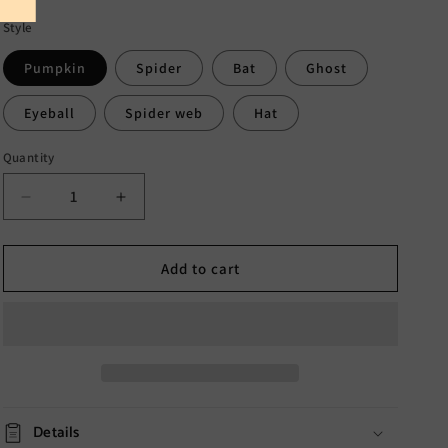
Style
Pumpkin
Spider
Bat
Ghost
Eyeball
Spider web
Hat
Quantity
Decrease
Increase
quantity
quantity
for
for
Halloween
Halloween
Add to cart
Sucker
Sucker
Lights
Lights
Decoration
Decoration
Details