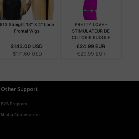
Other Support
B2B Program
Media Cooperation