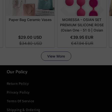
Our Policy
Return Policy
Privacy Policy
Terms Of Service
Shipping & Ordering