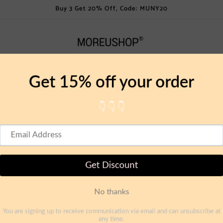
Buy 3 Get 20% Off, Code: MUNY20
Lamps
Dining
Kitchen
Decoration
Bathroo