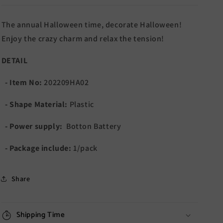
The annual Halloween time, decorate Halloween!
Enjoy the crazy charm and relax the tension!
DETAIL
- Item No:
202209HA02
- Shape Material:
Plastic
- Power supply:
Botton Battery
- Package include:
1/pack
Share
Shipping Time