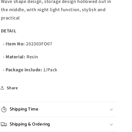
Wave shape design, storage design hollowed out in
the middle, with night light function, stylish and
practical
DETAIL
- Item No:
202303FO07
- Material:
Resin
- Package include:
1/Pack
Share
Shipping Time
Shipping & Ordering