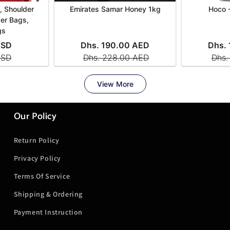
Our Policy
Return Policy
Privacy Policy
Terms Of Service
Shipping & Ordering
Payment Instruction