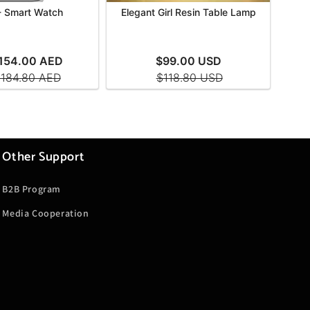
Other Support
B2B Program
Media Cooperation