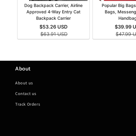
About
About us
Contact us
Track Orders