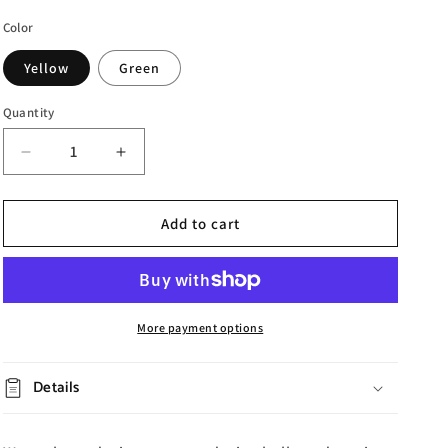
Color
Yellow
Green
Quantity
Decrease
Increase
quantity
quantity
for
for
Wave
Wave
Add to cart
Resin
Resin
Coffee
Coffee
Table
Table
More payment options
Details