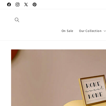
Skip to
Facebook
Instagram
X
Pinterest
content
(Twitter)
On Sale
Our Collection
Skip to
product
information