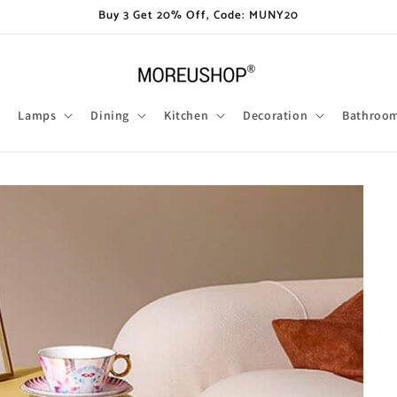
Buy 3 Get 20% Off, Code: MUNY20
Lamps
Dining
Kitchen
Decoration
Bathroo