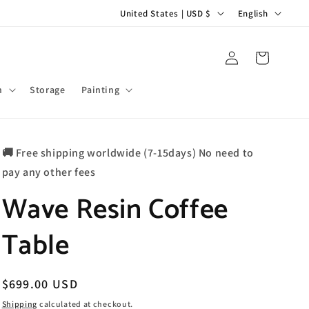
C
L
United States | USD $
English
o
a
u
n
Log
Cart
in
n
g
t
u
m
Storage
Painting
r
a
y
g
🚚 Free shipping worldwide (7-15days) No need to
/
e
pay any other fees
r
Wave Resin Coffee
e
g
Table
i
o
n
Regular
$699.00 USD
price
Shipping
calculated at checkout.