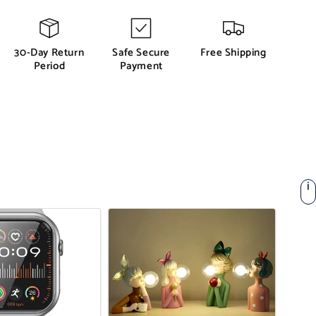
30-Day Return
Safe Secure
Free Shipping
Period
Payment