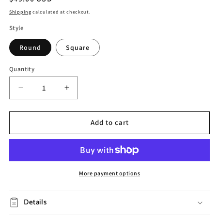
price
Shipping
calculated at checkout.
Style
Round
Square
Quantity
Decrease
Increase
quantity
quantity
for
for
Vintage
Vintage
Add to cart
Embossed
Embossed
Ceramic
Ceramic
Dinner
Dinner
Plate
Plate
More payment options
Details