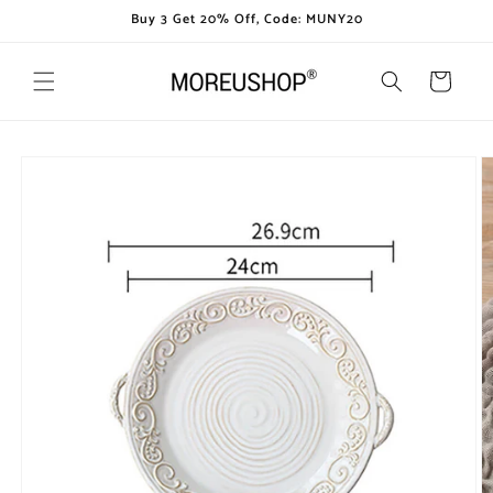
Skip to
Buy 3 Get 20% Off, Code: MUNY20
content
Cart
Skip to
product
information