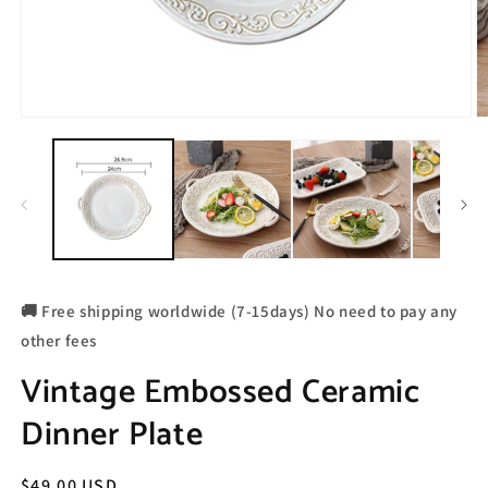
🚚 Free shipping worldwide (7-15days) No need to pay any
other fees
Vintage Embossed Ceramic
Dinner Plate
Regular
$49.00 USD