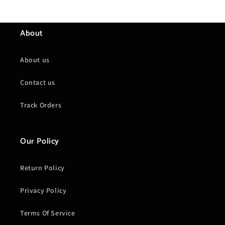
About
About us
Contact us
Track Orders
Our Policy
Return Policy
Privacy Policy
Terms Of Service