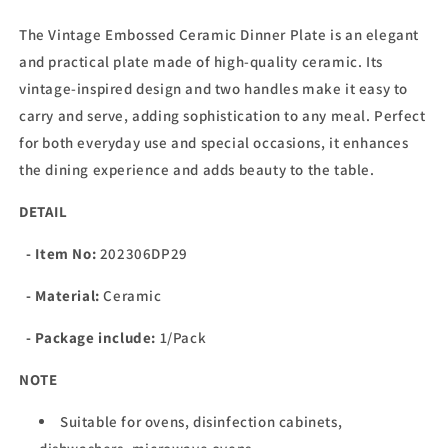
The Vintage Embossed Ceramic Dinner Plate is an elegant
and practical plate made of high-quality ceramic. Its
vintage-inspired design and two handles make it easy to
carry and serve, adding sophistication to any meal. Perfect
for both everyday use and special occasions, it enhances
the dining experience and adds beauty to the table.
DETAIL
- Item No:
202306DP29
- Material:
Ceramic
- Package include:
1/Pack
NOTE
Suitable for ovens, disinfection cabinets,