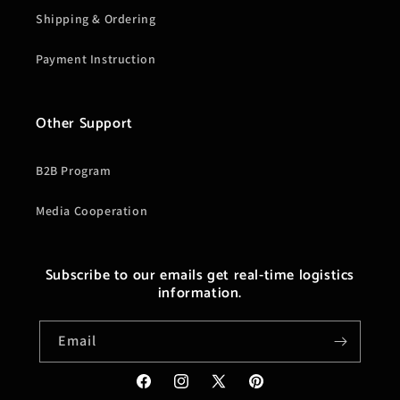
Shipping & Ordering
Payment Instruction
Other Support
B2B Program
Media Cooperation
Subscribe to our emails get real-time logistics
information.
Email
Facebook
Instagram
X
Pinterest