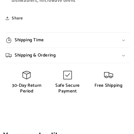
dishwashers, microwave ovens
Share
Shipping Time
Shipping & Ordering
30-Day Return
Safe Secure
Free Shipping
Period
Payment