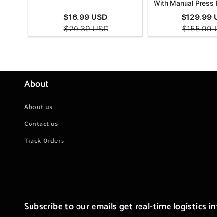
About
About us
Contact us
Track Orders
Subscribe to our emails get real-time logistics i