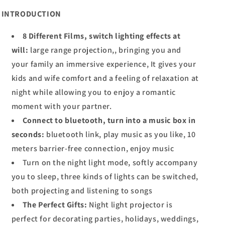
INTRODUCTION
8 Different Films, switch lighting effects at
will:
large range projection,, bringing you and
your family an immersive experience, It gives your
kids and wife comfort and a feeling of relaxation at
night while allowing you to enjoy a romantic
moment with your partner.
Connect to bluetooth, turn into a music box in
seconds:
bluetooth link, play music as you like, 10
meters barrier-free connection, enjoy music
Turn on the night light mode, softly accompany
you to sleep, three kinds of lights can be switched,
both projecting and listening to songs
The Perfect Gifts:
Night light projector is
perfect for decorating parties, holidays, weddings,