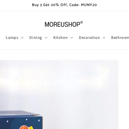
Buy 3 Get 20% Off, Code: MUNY20
Lamps
Dining
Kitchen
Decoration
Bathroo