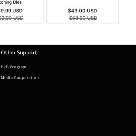
Other Support
B2B Program
Media Cooperation