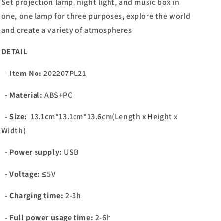
Set projection lamp, night light, and music box in
one, one lamp for three purposes, explore the world
and create a variety of atmospheres
DETAIL
- Item No:
202207PL21
- Material:
ABS+PC
- Size:
13.1cm*13.1cm*13.6cm(Length x Height x
Width)
- Power supply:
USB
- Voltage:
≤5V
- Charging time:
2-3h
- Full power usage time:
2-6h