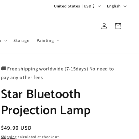
C
L
United States | USD $
English
o
a
u
n
Log
Cart
in
n
g
t
u
m
Storage
Painting
r
a
y
g
🚚 Free shipping worldwide (7-15days) No need to
/
e
pay any other fees
r
Star Bluetooth
e
g
Projection Lamp
i
o
n
Regular
$49.90 USD
price
Shipping
calculated at checkout.