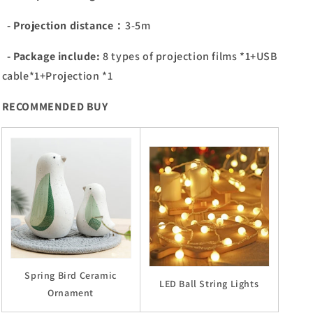
- Projection distance：
3-5m
- Package include:
8 types of projection films *1+USB
cable*1+Projection *1
RECOMMENDED BUY
Spring Bird Ceramic
LED Ball String Lights
Ornament