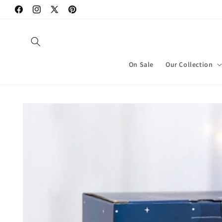
Skip to
Facebook
Instagram
X
Pinterest
content
(Twitter)
On Sale
Our Collection
Skip to
product
information