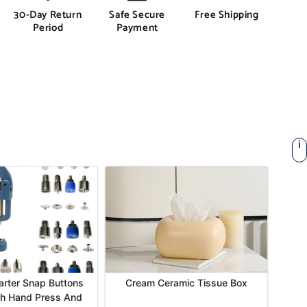
30-Day Return
Safe Secure
Free Shipping
Period
Payment