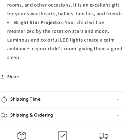
rooms, and other occasions. It is an excellent gift
for your sweethearts, babies, families, and friends.
Bright Star Projector:
Your child will be
mesmerized by the rotation stars and moon.
Luminous and colorful LED lights create a calm
ambiance in your child's room, giving them a good
sleep.
Share
Shipping Time
Shipping & Ordering