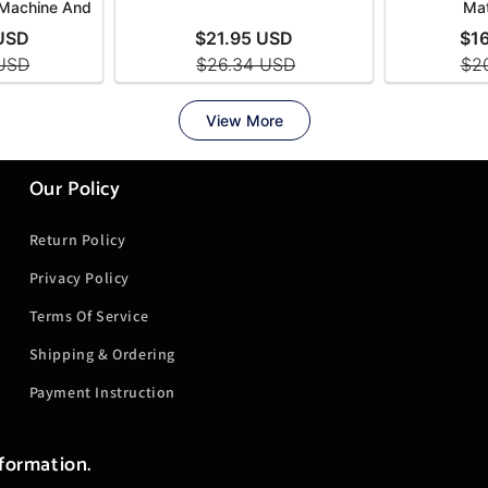
Our Policy
Return Policy
Privacy Policy
Terms Of Service
Shipping & Ordering
Payment Instruction
nformation.