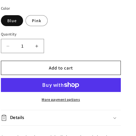
Color
Blue
Pink
Quantity
Decrease
Increase
quantity
quantity
for
for
Star
Star
Add to cart
Bluetooth
Bluetooth
Projection
Projection
Lamp
Lamp
More payment options
Details