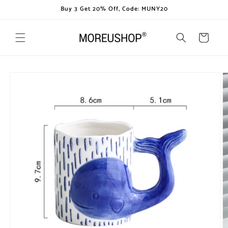
Skip to
Buy 3 Get 20% Off, Code: MUNY20
content
Cart
Skip to
product
information