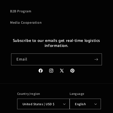
B2B Program
Media Cooperation
Subscribe to our emails get real-time logistics
information.
Email
Facebook
Instagram
X
Pinterest
(Twitter)
Country/region
Language
United States | USD $
English