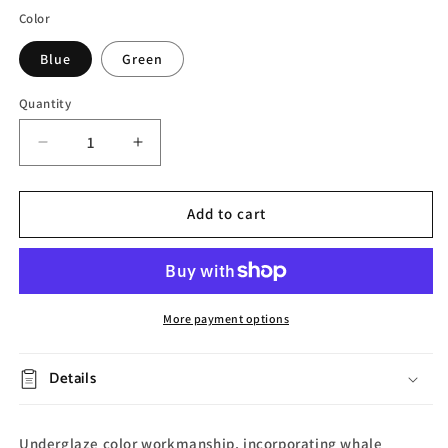
Color
Blue
Green
Quantity
Decrease
Increase
quantity
quantity
for
for
Spring
Spring
Add to cart
Whale
Whale
Ceramic
Ceramic
Mug
Mug
More payment options
Details
Underglaze color workmanship, incorporating whale