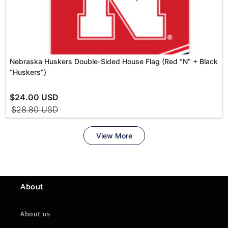
About
About us