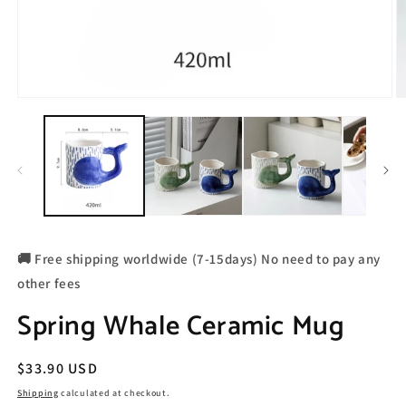
🚚 Free shipping worldwide (7-15days) No need to pay any
other fees
Spring Whale Ceramic Mug
Regular
$33.90 USD
price
Shipping
calculated at checkout.