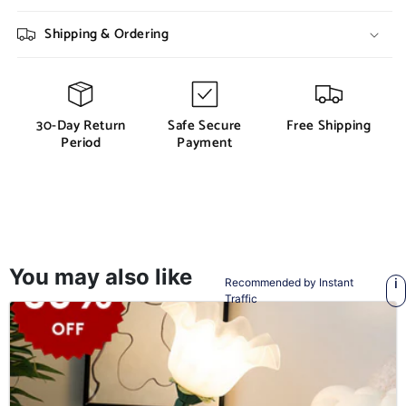
Shipping & Ordering
30-Day Return
Safe Secure
Free Shipping
Period
Payment