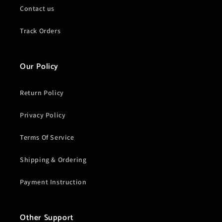
Contact us
Track Orders
Our Policy
Return Policy
Privacy Policy
Terms Of Service
Shipping & Ordering
Payment Instruction
Other Support