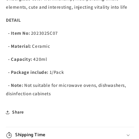
elements, cute and interesting, injecting vitality into life
DETAIL
- Item No:
202302SC07
- Material:
Ceramic
- Capacity:
420ml
- Package include:
1/Pack
- Note:
Not suitable for microwave ovens, dishwashers,
disinfection cabinets
Share
Shipping Time