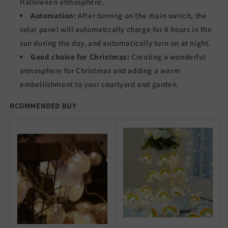
Halloween atmosphere.
Automation:
After turning on the main switch, the
solar panel will automatically charge for 8 hours in the
sun during the day, and automatically turn on at night.
Good choice for Christmas:
Creating a wonderful
atmosphere for Christmas and adding a warm
embellishment to your courtyard and garden.
RCOMMENDED BUY