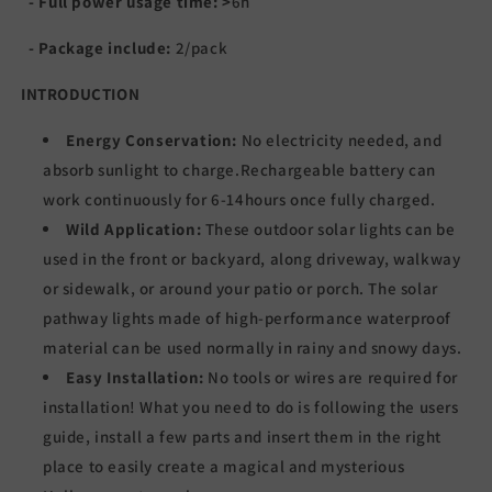
- Full power usage time:
>
6
h
- Package include:
2/pack
INTRODUCTION
Energy Conservation:
No electricity needed, and
absorb sunlight to charge.Rechargeable battery can
work continuously for 6-14hours once fully charged.
Wild Application:
These outdoor solar lights can be
used in the front or backyard, along driveway, walkway
or sidewalk, or around your patio or porch. The solar
pathway lights made of high-performance waterproof
material can be used normally in rainy and snowy days.
Easy Installation:
No tools or wires are required for
installation! What you need to do is following the users
guide, install a few parts and insert them in the right
place to easily create a magical and mysterious