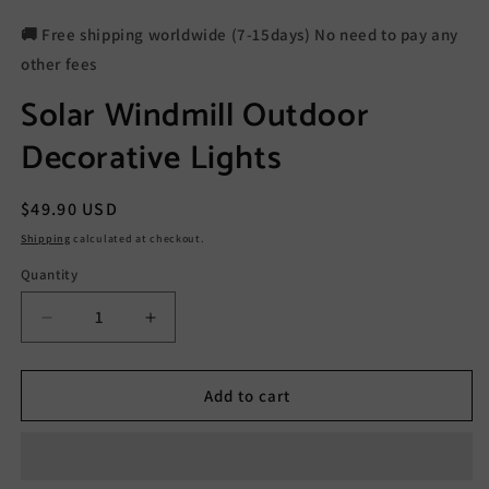
🚚 Free shipping worldwide (7-15days) No need to pay any
other fees
Solar Windmill Outdoor
Decorative Lights
Regular
$49.90 USD
price
Shipping
calculated at checkout.
Quantity
Decrease
Increase
quantity
quantity
for
for
Solar
Solar
Add to cart
Windmill
Windmill
Outdoor
Outdoor
Decorative
Decorative
Lights
Lights