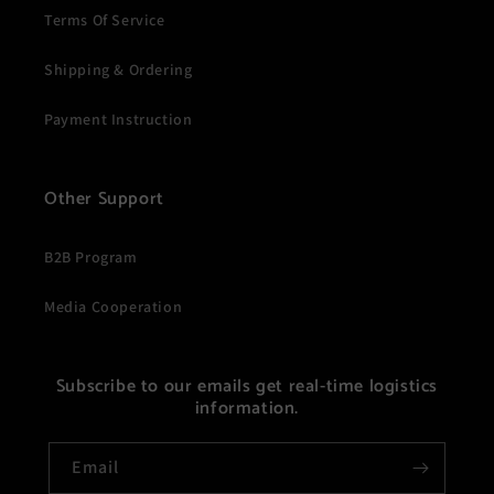
Terms Of Service
Shipping & Ordering
Payment Instruction
Other Support
B2B Program
Media Cooperation
Subscribe to our emails get real-time logistics
information.
Email