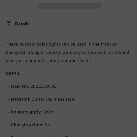
Details
These outdoor solar lights can be used in the front or
backyard, along driveway, walkway or sidewalk, or around
your patio or porch, b
ring romance to life
DETAIL
- Item No:
202212OL05
- Material:
Glass+Stainless steel
- Power supply:
Solar
- Charging time:
8h