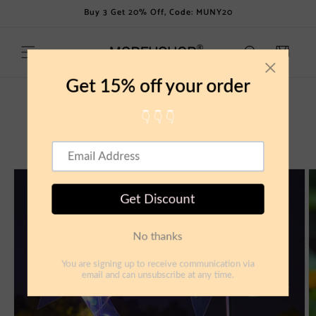
Skip to
Buy 3 Get 20% Off, Code: MUNY20
content
Cart
Skip to
product
information