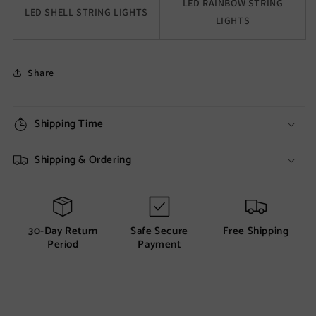
LED RAINBOW STRING
LED SHELL STRING LIGHTS
LIGHTS
Share
Shipping Time
Shipping & Ordering
30-Day Return
Safe Secure
Free Shipping
Period
Payment