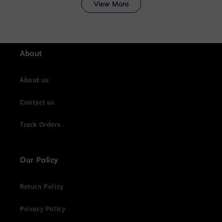
About
About us
Contact us
Track Orders
Our Policy
Return Policy
Privacy Policy