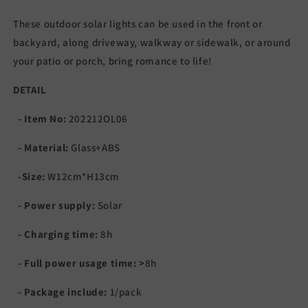
These outdoor solar lights can be used in the front or
backyard, along driveway, walkway or sidewalk, or around
your patio or porch, b
ring romance to life!
DETAIL
- Item No:
202212OL06
- Material:
Glass+ABS
-Size:
W12cm*H13cm
- Power supply:
Solar
- Charging time:
8h
- Full power usage time:
>
8
h
- Package include:
1/pack