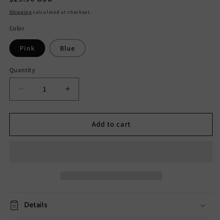
price
Shipping
calculated at checkout.
Color
Pink
Blue
Quantity
Decrease
Increase
quantity
quantity
for
for
Solar
Solar
Add to cart
Polka
Polka
Dot
Dot
Outdoor
Outdoor
Decorative
Decorative
Light
Light
Details