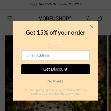
Skip to
Buy 3 Get 20% Off, Code: MUNY20
content
Cart
Skip to
product
information