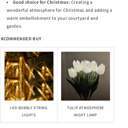
Good choice for Christmas:
Creating a
wonderful atmosphere for Christmas and adding a
warm embellishment to your courtyard and
garden.
RCOMMENDED BUY
LED BUBBLY STRING
TULIP ATMOSPHERE
LIGHTS
NIGHT LAMP