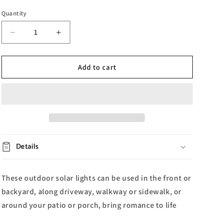
Quantity
Decrease
Increase
quantity
quantity
for
for
Solar
Solar
Add to cart
Acrylic
Acrylic
Outdoor
Outdoor
Decorative
Decorative
Light
Light
Details
These outdoor solar lights can be used in the front or
backyard, along driveway, walkway or sidewalk, or
around your patio or porch, b
ring romance to life