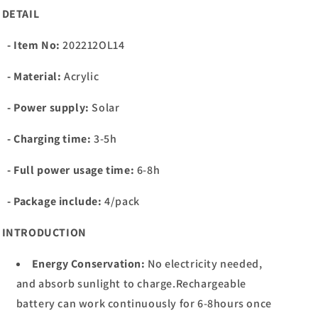
DETAIL
- Item No:
202212OL14
- Material:
Acrylic
- Power supply:
Solar
- Charging time:
3-5h
- Full power usage time:
6-8
h
- Package include:
4/pack
INTRODUCTION
Energy Conservation:
No electricity needed,
and absorb sunlight to charge.Rechargeable
battery can work continuously for 6-8hours once