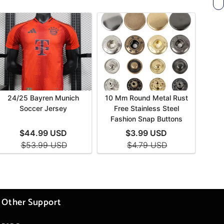
Other Support