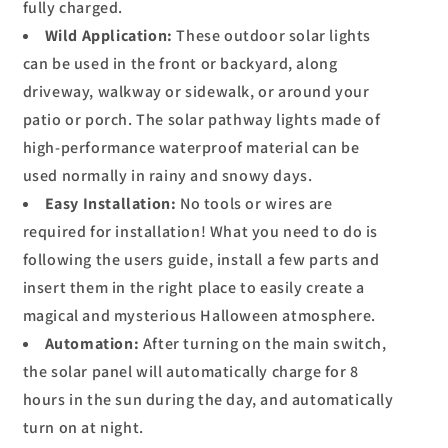
fully charged.
Wild Application:
These outdoor solar lights
can be used in the front or backyard, along
driveway, walkway or sidewalk, or around your
patio or porch. The solar pathway lights made of
high-performance waterproof material can be
used normally in rainy and snowy days.
Easy Installation:
No tools or wires are
required for installation! What you need to do is
following the users guide, install a few parts and
insert them in the right place to easily create a
magical and mysterious Halloween atmosphere.
Automation:
After turning on the main switch,
the solar panel will automatically charge for 8
hours in the sun during the day, and automatically
turn on at night.