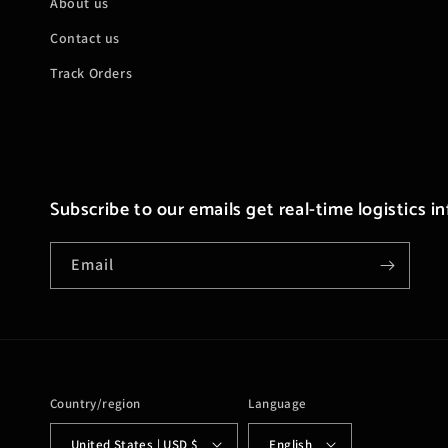
About us
Contact us
Track Orders
Subscribe to our emails get real-time logistics i
Email
Country/region
Language
United States | USD $
English