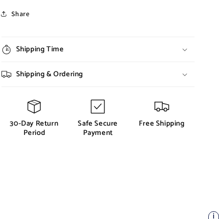
Share
Shipping Time
Shipping & Ordering
30-Day Return
Safe Secure
Free Shipping
Period
Payment