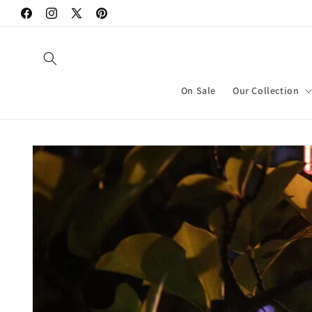
Skip to
Facebook
Instagram
X
Pinterest
content
(Twitter)
On Sale
Our Collection
Skip to
product
information