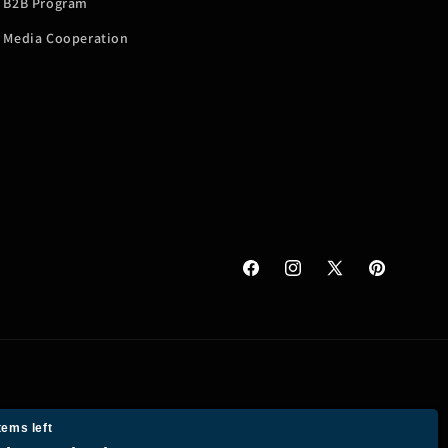
B2B Program
Media Cooperation
Facebook
Instagram
X
Pinterest
(Twitter)
tems left