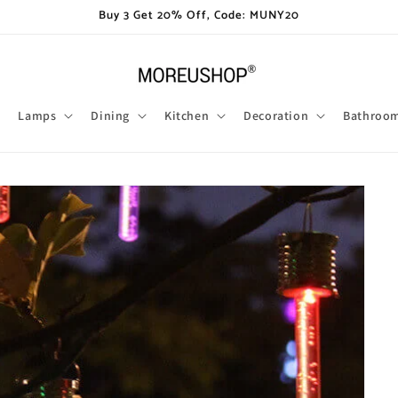
Buy 3 Get 20% Off, Code: MUNY20
Lamps
Dining
Kitchen
Decoration
Bathroo