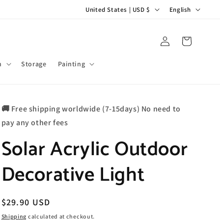
C
L
United States | USD $
English
o
a
u
n
Log
Cart
in
n
g
t
u
m
Storage
Painting
r
a
y
g
🚚 Free shipping worldwide (7-15days) No need to
/
e
pay any other fees
r
Solar Acrylic Outdoor
e
g
Decorative Light
i
o
n
Regular
$29.90 USD
price
Shipping
calculated at checkout.