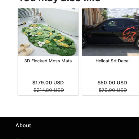
About