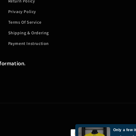
Return Policy
Privacy Policy
Terms Of Service
Shipping & Ordering
Payment Instruction
nformation.
Only a few i
Payment