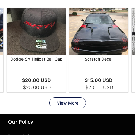
Our Policy