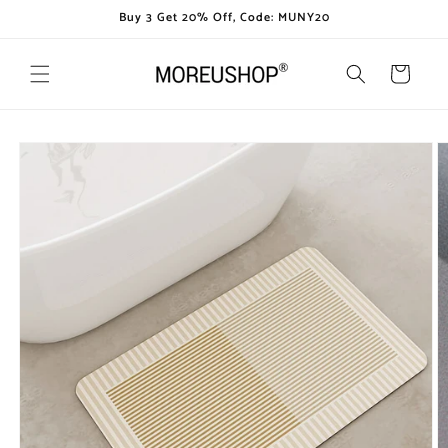
Skip to
Buy 3 Get 20% Off, Code: MUNY20
content
Cart
Skip to
product
information