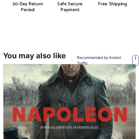
30-Day Return
Safe Secure
Free Shipping
Period
Payment