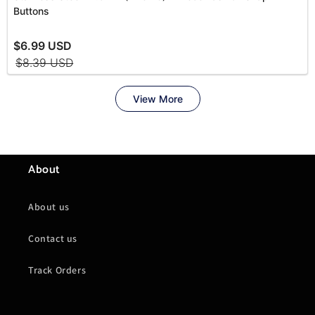
About
About us
Contact us
Track Orders