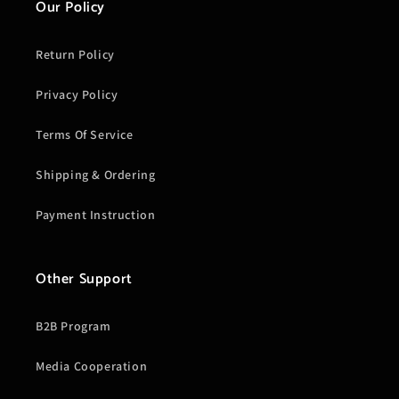
Our Policy
Return Policy
Privacy Policy
Terms Of Service
Shipping & Ordering
Payment Instruction
Other Support
B2B Program
Media Cooperation