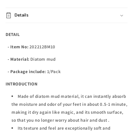
Details
DETAIL
- Item No:
202212BM10
- Material:
Diatom mud
- Package include:
1/Pack
INTRODUCTION
Made of diatom mud material, it can instantly absorb
the moisture and odor of your feet in about 0.5-1 minute,
making it dry again like magic, and its smooth surface,
so that you no longer worry about hair and dust .
Its texture and feel are exceptionally soft and