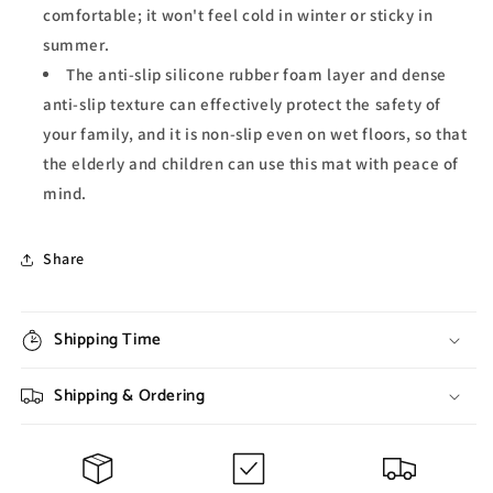
comfortable; it won't feel cold in winter or sticky in
summer.
The anti-slip silicone rubber foam layer and dense
anti-slip texture can effectively protect the safety of
your family, and it is non-slip even on wet floors, so that
the elderly and children can use this mat with peace of
mind.
Share
Shipping Time
Shipping & Ordering