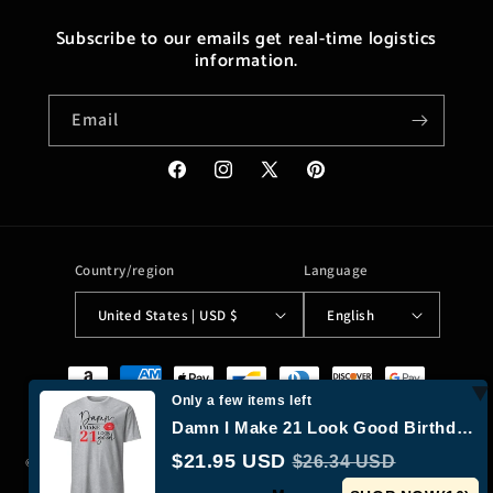
Subscribe to our emails get real-time logistics
information.
Email
Facebook
Instagram
X
Pinterest
(Twitter)
Country/region
Language
United States | USD $
English
Payment
methods
Only a few items left
Damn I Make 21 Look Good Birthday T-shirt
$21.95 USD
$26.34 USD
© 2026,
Moreushop®
Powered by Shopify
Refund policy
Privacy policy