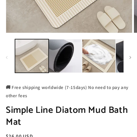
🚚 Free shipping worldwide (7-15days) No need to pay any
other fees
Simple Line Diatom Mud Bath
Mat
Regular
$26.00 USD