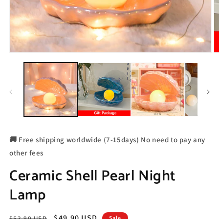
🚚 Free shipping worldwide (7-15days) No need to pay any
other fees
Ceramic Shell Pearl Night
Lamp
Regular
Sale
$49.90 USD
$53.90 USD
Sale