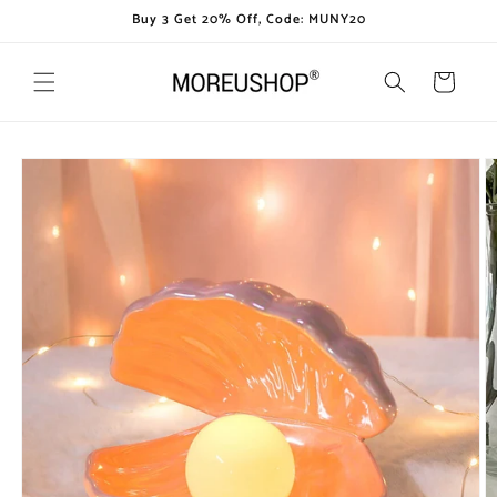
Skip to
Buy 3 Get 20% Off, Code: MUNY20
content
Cart
Skip to
product
information