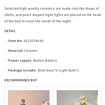
Selected high-quality ceramics are made into the shape of
shells, and pearl-shaped night lights are placed on the head
of the bed to meet the needs of the night.
DETAIL
- Item No:
202207NL05
- Material:
Ceramic
- Power supply:
Button Battery
- Package include:
Shell base*1+Light bulb*1
RECOMMENDED BUY