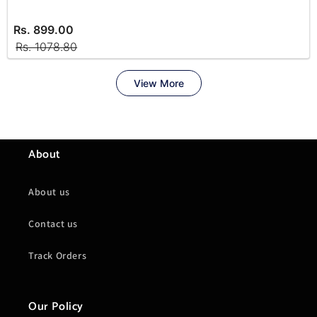
About
About us
Contact us
Track Orders
Our Policy