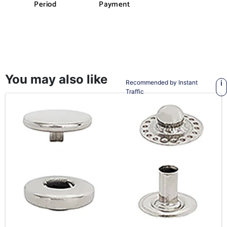
Period
Payment