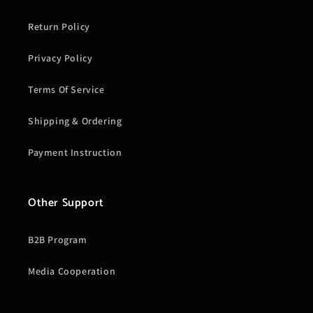
Return Policy
Privacy Policy
Terms Of Service
Shipping & Ordering
Payment Instruction
Other Support
B2B Program
Media Cooperation