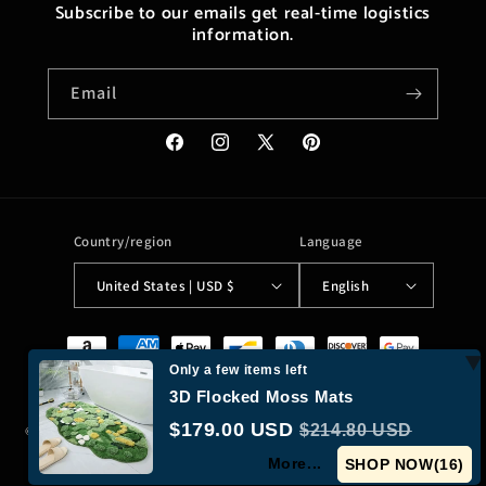
Subscribe to our emails get real-time logistics
information.
Email
Facebook
Instagram
X
Pinterest
(Twitter)
Country/region
Language
United States | USD $
English
Payment
methods
Only a few items left
3D Flocked Moss Mats
$179.00 USD
$214.80 USD
© 2026,
Moreushop®
Powered by Shopify
Refund policy
Privacy policy
More...
Terms of service
Shipping policy
Contact information
SHOP NOW(
15
)