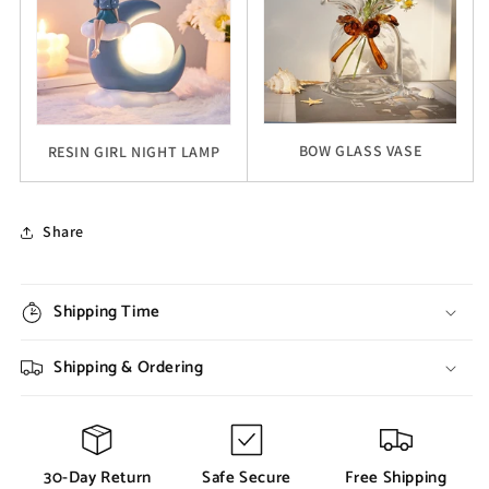
BOW GLASS VASE
RESIN GIRL NIGHT LAMP
Share
Shipping Time
Shipping & Ordering
30-Day Return
Safe Secure
Free Shipping