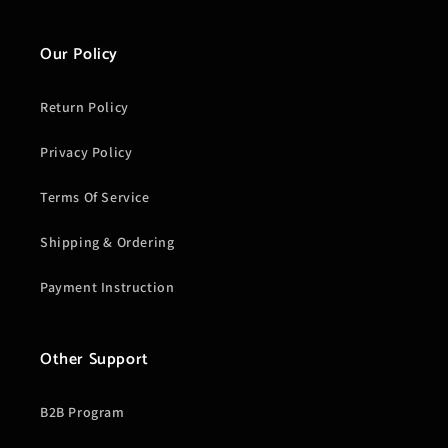
Our Policy
Return Policy
Privacy Policy
Terms Of Service
Shipping & Ordering
Payment Instruction
Other Support
B2B Program