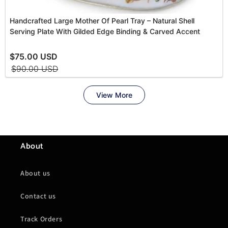
About
About us
Contact us
Track Orders