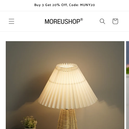
Skip to
Buy 3 Get 20% Off, Code: MUNY20
content
Cart
Skip to
product
information