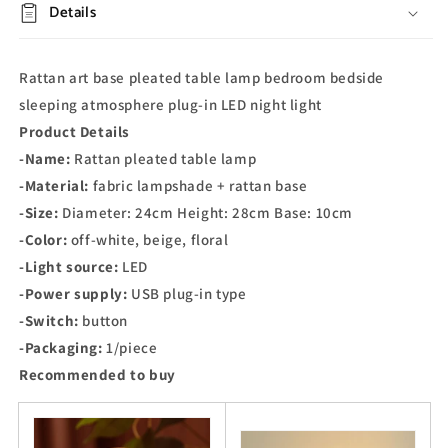
Details
Rattan art base pleated table lamp bedroom bedside
sleeping atmosphere plug-in LED night light
Product Details
-Name:
Rattan pleated table lamp
-Material:
fabric lampshade + rattan base
-Size:
Diameter: 24cm Height: 28cm Base: 10cm
-Color:
off-white, beige, floral
-Light source:
LED
-Power supply:
USB plug-in type
-Switch:
button
-Packaging:
1/piece
Recommended to buy