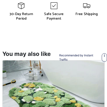
30-Day Return
Safe Secure
Free Shipping
Period
Payment