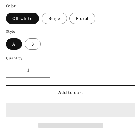
Color
Off-white
Beige
Floral
Style
A
B
Quantity
Decrease
Increase
quantity
quantity
for
for
Rattan
Rattan
Add to cart
Pleated
Pleated
Table
Table
Lamp
Lamp