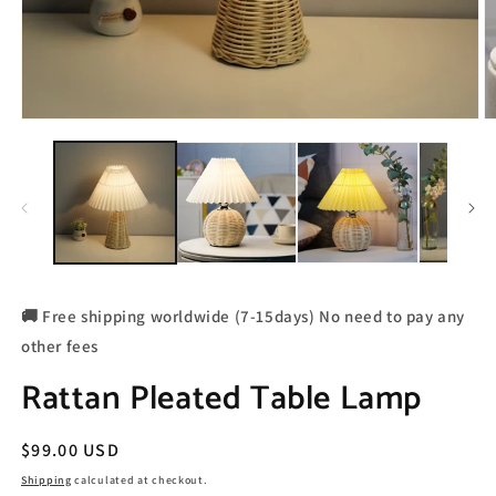
🚚 Free shipping worldwide (7-15days) No need to pay any
other fees
Rattan Pleated Table Lamp
Regular
$99.00 USD
price
Shipping
calculated at checkout.