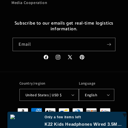
Media Cooperation
Subscribe to our emails get real-time logistics
information.
Email
Facebook
Instagram
X
Pinterest
(Twitter)
Country/region
Language
United States | USD $
English
Payment
methods
Only a few items left
K22 Kids Headphones Wired 3.5Mm Jack, Foldable, Flamingo Pink