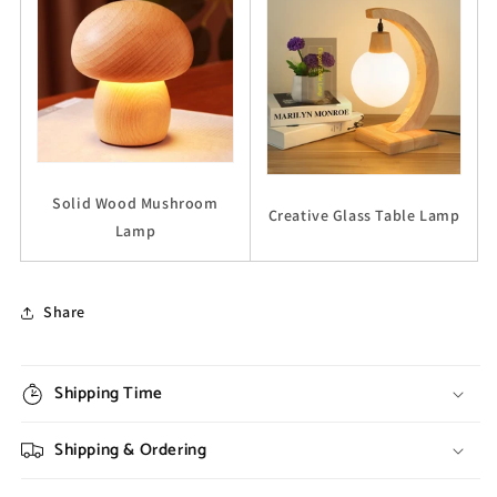
Solid Wood Mushroom
Creative Glass Table Lamp
Lamp
Share
Shipping Time
Shipping & Ordering