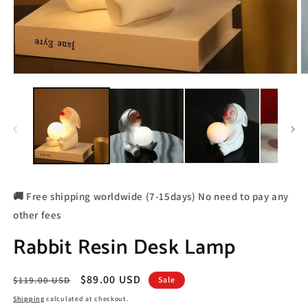
🚚 Free shipping worldwide (7-15days) No need to pay any
other fees
Rabbit Resin Desk Lamp
Regular
Sale
$89.00 USD
$119.00 USD
Sale
price
price
Shipping
calculated at checkout.