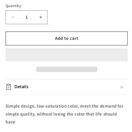
Quantity
Decrease
Increase
quantity
quantity
for
for
Rabbit
Rabbit
Add to cart
Resin
Resin
Desk
Desk
Lamp
Lamp
Details
Simple design, low-saturation color, meet the demand for
simple quality, without losing the color that life should
have