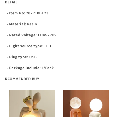
DETAIL
- Item No:
202210BF23
- Material:
Resin
- Rated Voltage:
110V-220V
- Light source type:
LED
- Plug type:
USB
- Package include:
1/Pack
RCOMMENDED BUY