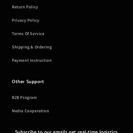
Return Policy
Privacy Policy
Terms Of Service
Shipping & Ordering
Payment Instruction
Other Support
B2B Program
Media Cooperation
Subscribe to our emails get real-time logistics