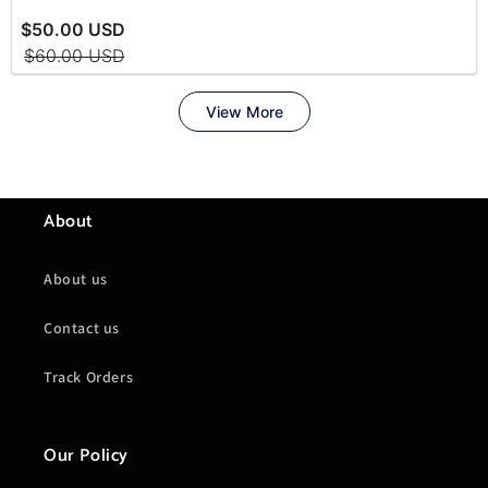
About
About us
Contact us
Track Orders
Our Policy