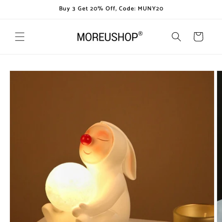
Skip to
Buy 3 Get 20% Off, Code: MUNY20
content
Cart
Skip to
product
information