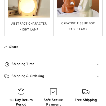
CREATIVE TISSUE BOX
ABSTRACT CHARACTER
TABLE LAMP
NIGHT LAMP
Share
Shipping Time
Shipping & Ordering
30-Day Return
Safe Secure
Free Shipping
Period
Payment