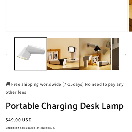
🚚 Free shipping worldwide (7-15days) No need to pay any
other fees
Portable Charging Desk Lamp
Regular
$49.00 USD
price
Shipping
calculated at checkout.