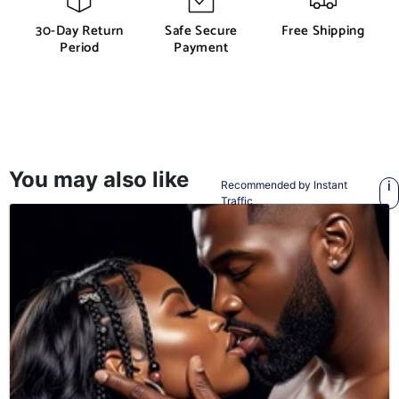
30-Day Return
Safe Secure
Free Shipping
Period
Payment