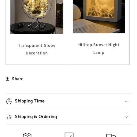
Hilltop Sunset Night
Transparent Globe
Lamp
Decoration
Share
Shipping Time
Shipping & Ordering