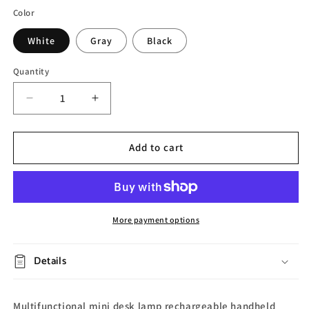
Color
White
Gray
Black
Quantity
Decrease
Increase
quantity
quantity
for
for
Portable
Portable
Add to cart
Charging
Charging
Desk
Desk
Lamp
Lamp
More payment options
Details
Multifunctional mini desk lamp rechargeable handheld