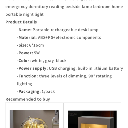
emergency dormitory reading bedside lamp bedroom home
portable night light
Product Details
-Name:
Portable rechargeable desk lamp
-Material:
ABS+PS+electronic components
-Size:
6*16cm
-Power:
5W
-Color:
white, gray, black
-Power supply:
USB charging, built-in lithium battery
-Function:
three levels of dimming, 90° rotating
lighting
-Packaging:
1/pack
Recommended to buy