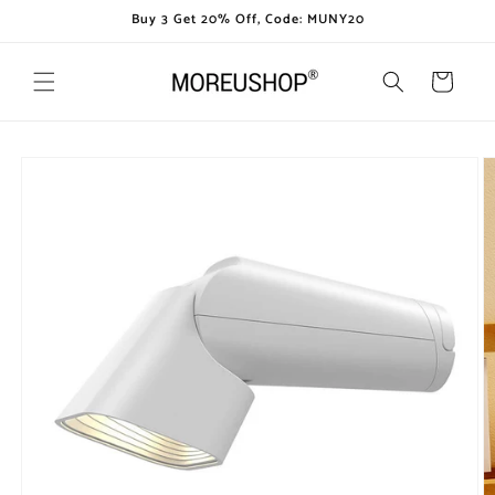
Skip to
Buy 3 Get 20% Off, Code: MUNY20
content
Cart
Skip to
product
information