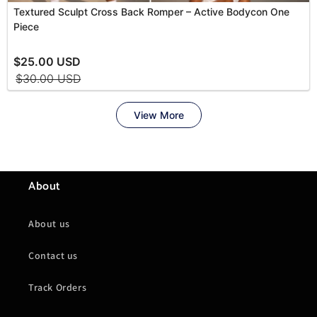
About
About us
Contact us
Track Orders