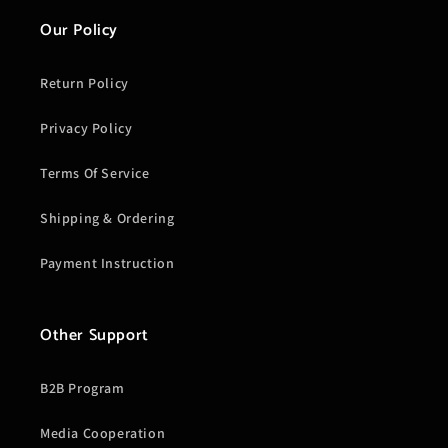
Our Policy
Return Policy
Privacy Policy
Terms Of Service
Shipping & Ordering
Payment Instruction
Other Support
B2B Program
Media Cooperation