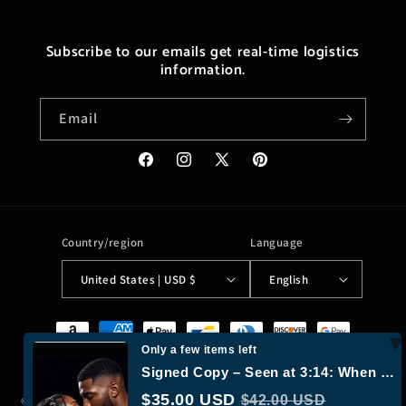
Subscribe to our emails get real-time logistics
information.
Email
Facebook
Instagram
X
Pinterest
(Twitter)
Country/region
Language
United States | USD $
English
Payment
methods
Only a few items left
Signed Copy – Seen at 3:14: When Paths Cross Again by Laylona X. | Urban Romance Novel |…
$35.00 USD
$42.00 USD
© 2026,
Moreushop®
Powered by Shopify
Refund policy
Privacy policy