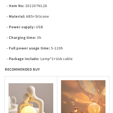
- Item No:
202207NL28
- Material:
ABS+Silicone
- Power supply:
USB
- Charging time:
3h
- Full power usage time:
5-120h
- Package include:
Lamp*1+Usb cable
RECOMMENDED BUY