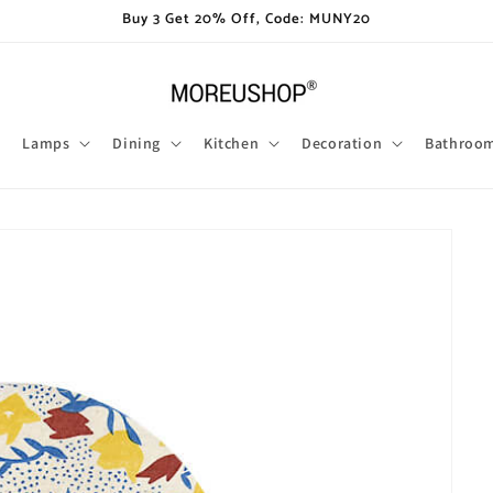
Buy 3 Get 20% Off, Code: MUNY20
Lamps
Dining
Kitchen
Decoration
Bathroo