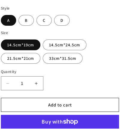
Style
A
B
C
D
Size
14.5cm*19cm
14.5cm*24.5cm
21.5cm*21cm
33cm*31.5cm
Quantity
Decrease
Increase
quantity
quantity
for
for
Pastoral
Pastoral
Add to cart
Cotton
Cotton
Linen
Linen
Storage
Storage
Bag
Bag