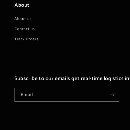
About
About us
Contact us
Track Orders
Subscribe to our emails get real-time logistics i
Email