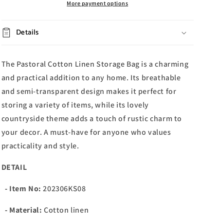
More payment options
Details
The Pastoral Cotton Linen Storage Bag is a charming
and practical addition to any home. Its breathable
and semi-transparent design makes it perfect for
storing a variety of items, while its lovely
countryside theme adds a touch of rustic charm to
your decor. A must-have for anyone who values
practicality and style.
DETAIL
- Item No:
202306KS08
- Material:
Cotton linen