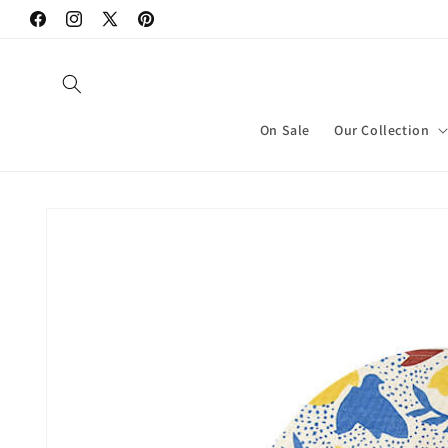
Skip to
Facebook
Instagram
X
Pinterest
content
(Twitter)
On Sale
Our Collection
Skip to
product
information