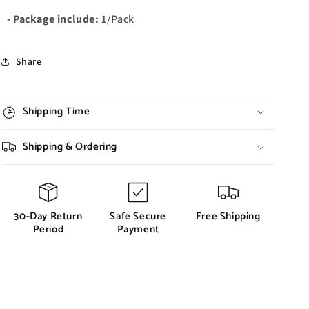
- Package include:
1/Pack
Share
Shipping Time
Shipping & Ordering
30-Day Return
Safe Secure
Free Shipping
Period
Payment