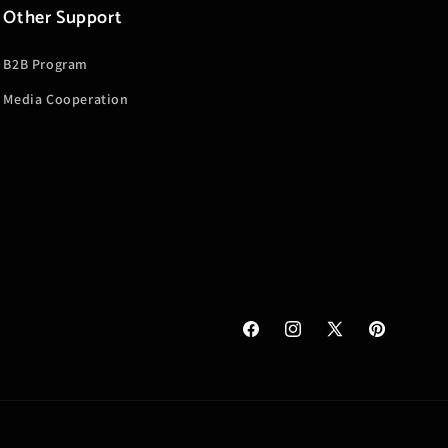
Other Support
B2B Program
Media Cooperation
Facebook
Instagram
X
Pinterest
(Twitter)