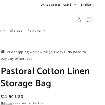
C
L
United States | USD $
English
o
a
u
n
Log
Cart
in
n
g
t
u
m
Storage
Painting
r
a
y
g
🚚 Free shipping worldwide (7-15days) No need to
/
e
pay any other fees
r
Pastoral Cotton Linen
e
g
Storage Bag
i
o
n
Regular
$11.90 USD
price
Shipping
calculated at checkout.