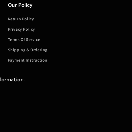
Our Policy
Return Policy
Privacy Policy
Terms Of Service
Shipping & Ordering
Payment Instruction
nformation.