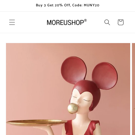
Skip to
Buy 3 Get 20% Off, Code: MUNY20
content
Cart
Skip to
product
information