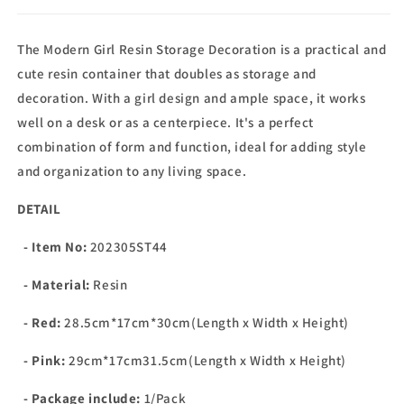
The Modern Girl Resin Storage Decoration is a practical and
cute resin container that doubles as storage and
decoration. With a girl design and ample space, it works
well on a desk or as a centerpiece. It's a perfect
combination of form and function, ideal for adding style
and organization to any living space.
DETAIL
- Item No:
202305ST44
- Material:
Resin
- Red:
28.5cm*17cm*30cm(Length x Width x Height)
- Pink:
29cm*17cm31.5cm(Length x Width x Height)
- Package include:
1/Pack