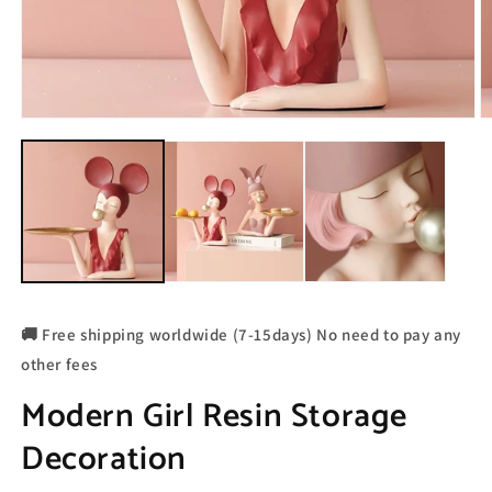
🚚 Free shipping worldwide (7-15days) No need to pay any
other fees
Modern Girl Resin Storage
Decoration