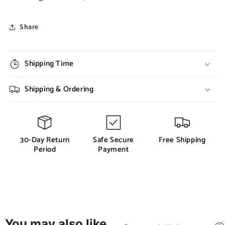
Share
Shipping Time
Shipping & Ordering
30-Day Return
Safe Secure
Free Shipping
Period
Payment