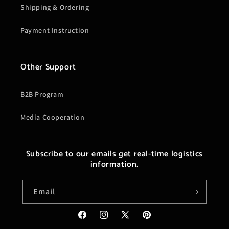
Shipping & Ordering
Payment Instruction
Other Support
B2B Program
Media Cooperation
Subscribe to our emails get real-time logistics
information.
Email
Facebook
Instagram
X
Pinterest