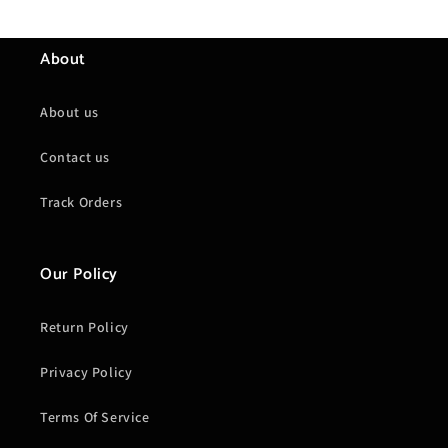
About
About us
Contact us
Track Orders
Our Policy
Return Policy
Privacy Policy
Terms Of Service