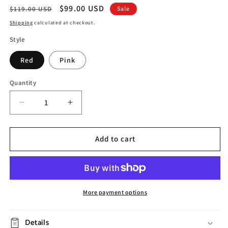
Regular
Sale
$99.00 USD
$119.00 USD
Sale
price
price
Shipping
calculated at checkout.
Style
Red
Pink
Quantity
Decrease
Increase
quantity
quantity
for
for
Modern
Modern
Add to cart
Girl
Girl
Resin
Resin
Storage
Storage
Decoration
Decoration
More payment options
Details