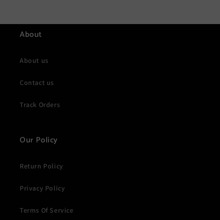
About
About us
Contact us
Track Orders
Our Policy
Return Policy
Privacy Policy
Terms Of Service