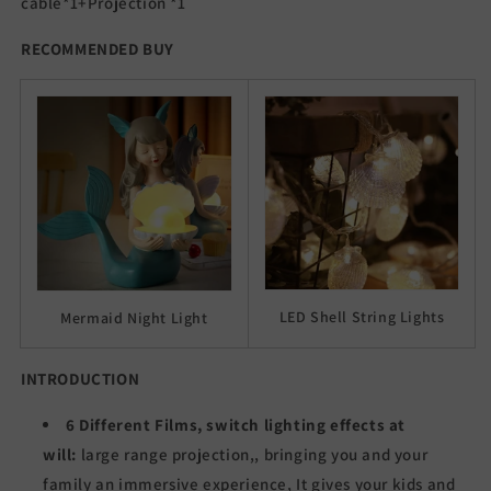
cable*1+Projection *1
RECOMMENDED BUY
LED Shell String Lights
Mermaid Night Light
INTRODUCTION
6 Different Films, switch lighting effects at
will:
large range projection,, bringing you and your
family an immersive experience, It gives your kids and