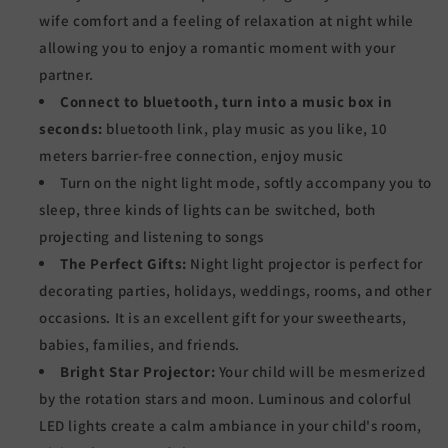
wife comfort and a feeling of relaxation at night while
allowing you to enjoy a romantic moment with your
partner.
Connect to bluetooth, turn into a music box in
seconds:
bluetooth link, play music as you like, 10
meters barrier-free connection, enjoy music
Turn on the night light mode, softly accompany you to
sleep, three kinds of lights can be switched, both
projecting and listening to songs
The Perfect Gifts:
Night light projector is perfect for
decorating parties, holidays, weddings, rooms, and other
occasions. It is an excellent gift for your sweethearts,
babies, families, and friends.
Bright Star Projector:
Your child will be mesmerized
by the rotation stars and moon. Luminous and colorful
LED lights create a calm ambiance in your child's room,