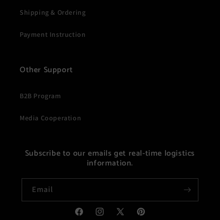
Shipping & Ordering
Payment Instruction
Other Support
B2B Program
Media Cooperation
Subscribe to our emails get real-time logistics
information.
Email
Facebook
Instagram
X
Pinterest