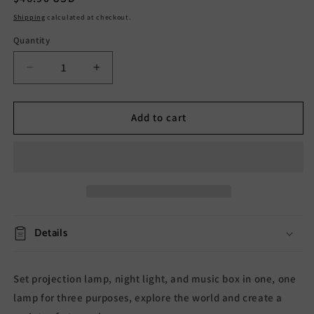
price
Shipping
calculated at checkout.
Quantity
Decrease
Increase
quantity
quantity
for
for
Little
Little
Add to cart
Yellow
Yellow
Duck
Duck
Projector
Projector
Lamp
Lamp
Details
Set projection lamp, night light, and music box in one, one
lamp for three purposes, explore the world and create a