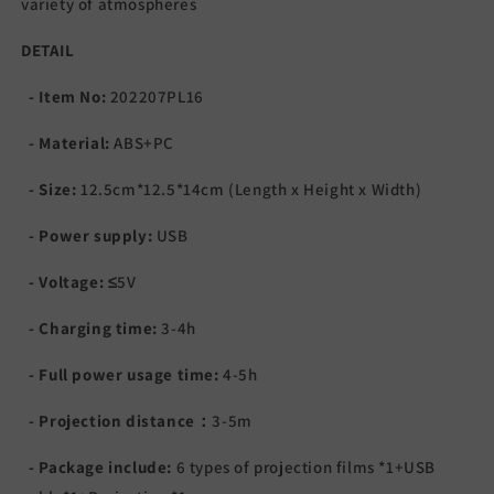
variety of atmospheres
DETAIL
- Item No:
202207PL16
- Material:
ABS+PC
- Size:
12.5cm*12.5*14cm (Length x Height x Width)
- Power supply:
USB
- Voltage:
≤5V
- Charging time:
3-4h
- Full power usage time:
4-5h
- Projection distance：
3-5m
- Package include:
6 types of projection films *1+USB