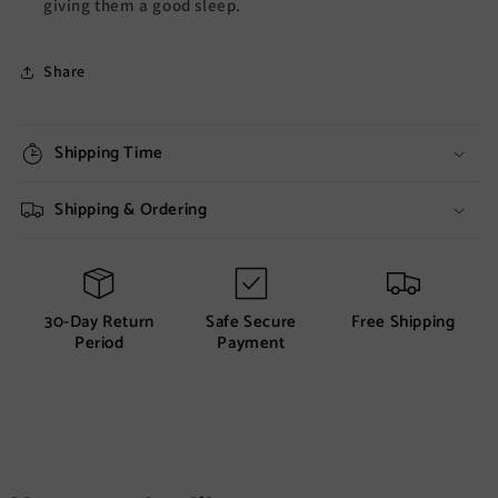
giving them a good sleep.
Share
Shipping Time
Shipping & Ordering
30-Day Return
Safe Secure
Free Shipping
Period
Payment