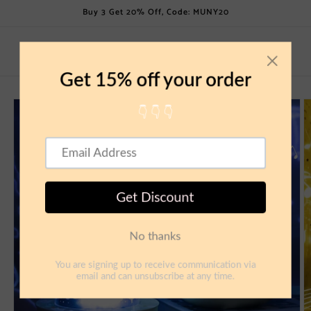
Skip to
Buy 3 Get 20% Off, Code: MUNY20
content
Cart
Skip to
product
information