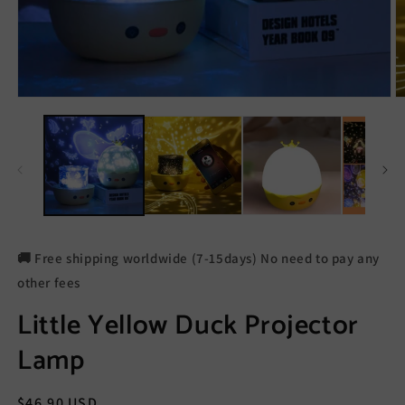
🚚 Free shipping worldwide (7-15days) No need to pay any
other fees
Little Yellow Duck Projector
Lamp
Regular
$46.90 USD