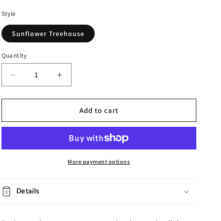
Style
Sunflower Treehouse
Quantity
Decrease
Increase
quantity
quantity
for
for
Lighted
Lighted
Add to cart
Sunflower
Sunflower
Treehouse
Treehouse
More payment options
Details