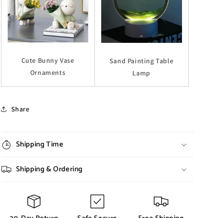
Cute Bunny Vase
Sand Painting Table
Ornaments
Lamp
Share
Shipping Time
Shipping & Ordering