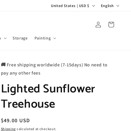
C
L
United States | USD $
English
o
a
u
n
Log
Cart
in
n
g
t
u
m
Storage
Painting
r
a
y
g
🚚 Free shipping worldwide (7-15days) No need to
/
e
pay any other fees
r
Lighted Sunflower
e
g
Treehouse
i
o
n
Regular
$49.00 USD
price
Shipping
calculated at checkout.