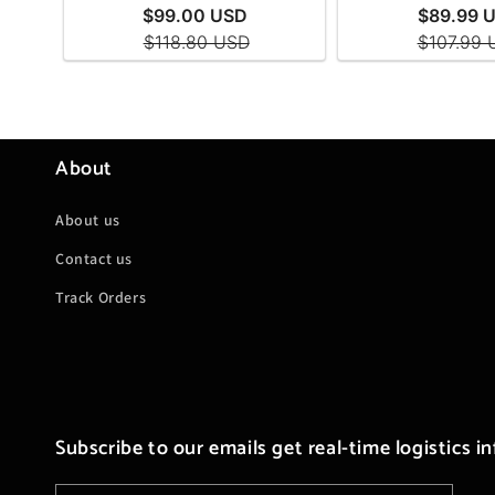
About
About us
Contact us
Track Orders
Subscribe to our emails get real-time logistics i