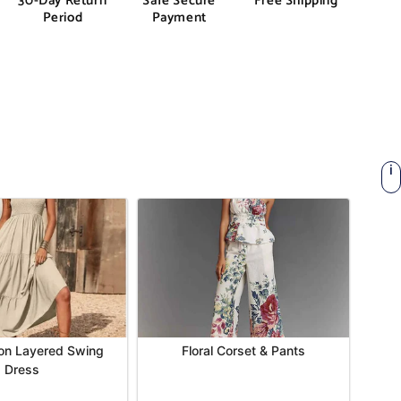
30-Day Return
Safe Secure
Free Shipping
Period
Payment