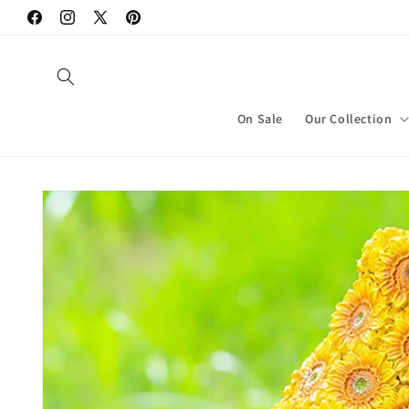
Skip to
Facebook
Instagram
X
Pinterest
content
(Twitter)
On Sale
Our Collection
Skip to
product
information