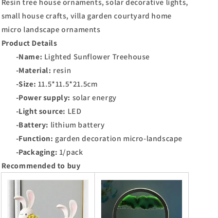
Resin tree house ornaments, solar decorative lights,
small house crafts, villa garden courtyard home
micro landscape ornaments
Product Details
-Name:
Lighted Sunflower Treehouse
-Material:
resin
-Size:
11.5*11.5*21.5cm
-Power supply:
solar energy
-Light source:
LED
-Battery:
lithium battery
-Function:
garden decoration micro-landscape
-Packaging:
1/pack
Recommended to buy