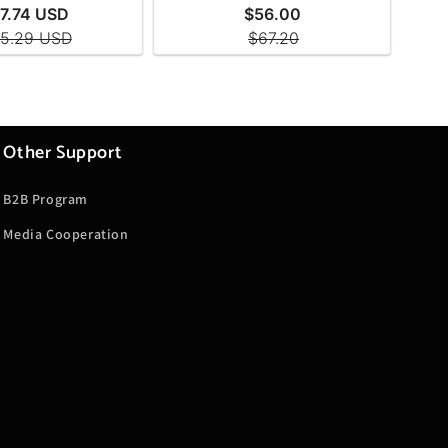
Other Support
B2B Program
Media Cooperation