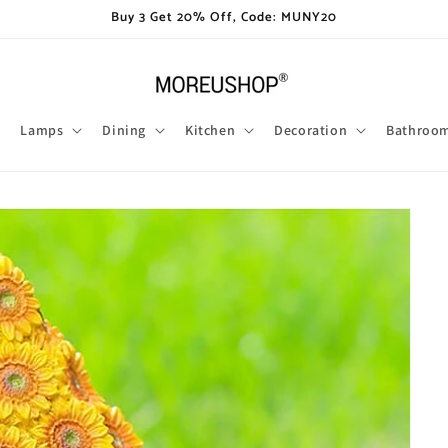
Buy 3 Get 20% Off, Code: MUNY20
Lamps
Dining
Kitchen
Decoration
Bathroo