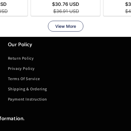
Our Policy
Return Policy
Privacy Policy
Terms Of Service
Shipping & Ordering
Payment Instruction
nformation.