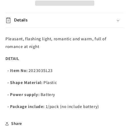
Details
Pleasant, flashing light, romantic and warm, full of
romance at night
DETAIL
- Item No:
202303SL23
- Shape Material:
Plastic
- Power supply:
Battery
- Package include:
1/pack (no include battery)
Share