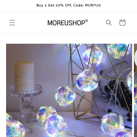
Skip to
Buy 3 Get 20% Off, Code: MUNY20
content
Cart
Skip to
product
information