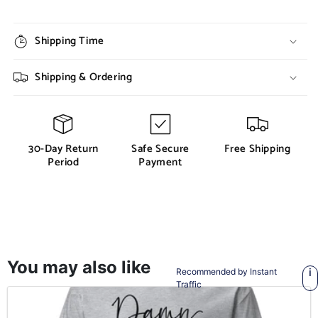
Shipping Time
Shipping & Ordering
30-Day Return
Safe Secure
Free Shipping
Period
Payment