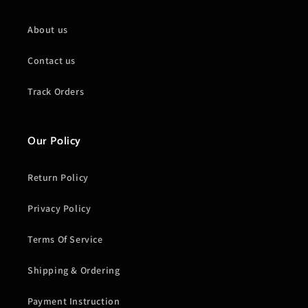
About us
Contact us
Track Orders
Our Policy
Return Policy
Privacy Policy
Terms Of Service
Shipping & Ordering
Payment Instruction