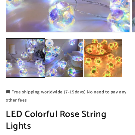
🚚 Free shipping worldwide (7-15days) No need to pay any
other fees
LED Colorful Rose String
Lights