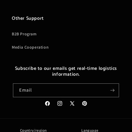
Other Support
B2B Program
Media Cooperation
Subscribe to our emails get real-time logistics
information.
Email
Facebook
Instagram
X
Pinterest
(Twitter)
Country/region
Language