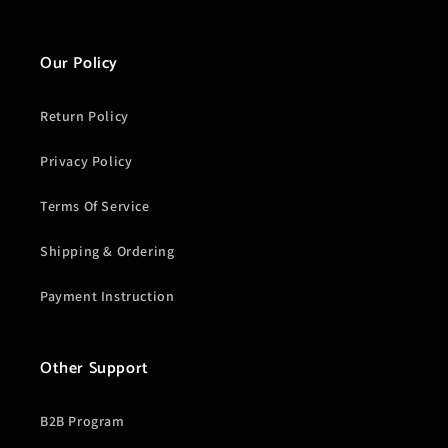
Our Policy
Return Policy
Privacy Policy
Terms Of Service
Shipping & Ordering
Payment Instruction
Other Support
B2B Program