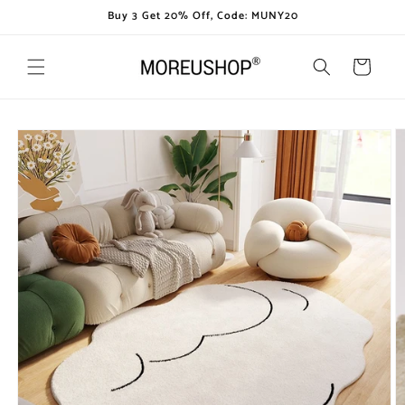
Skip to
Buy 3 Get 20% Off, Code: MUNY20
content
Cart
Skip to
product
information