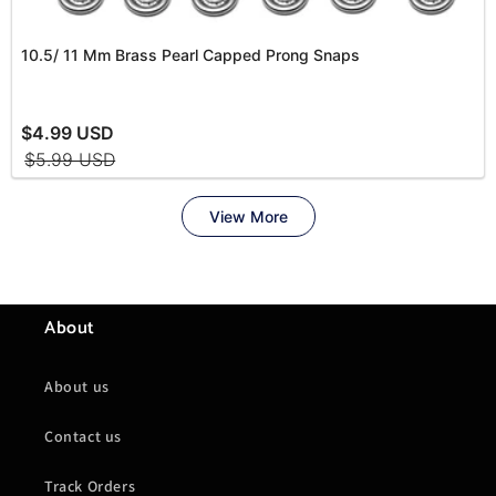
About
About us
Contact us
Track Orders