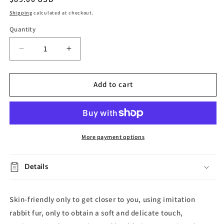
price
Shipping
calculated at checkout.
Quantity
Decrease
Increase
quantity
quantity
for
for
Irregular
Irregular
Add to cart
Cloud
Cloud
Decoration
Decoration
Rug
Rug
More payment options
Details
Skin-friendly only to get closer to you, using imitation
rabbit fur, only to obtain a soft and delicate touch,