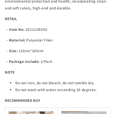
environmental protection and health, incorporating clean
and soft colors, high-end and durable.
DETAIL
- Item No:
202211RU02
- Material:
Polyester Fiber
- Size:
120cm*160cm
- Package include:
1/Pack
NOTE
Do not iron, do not bleach, do not tumble dry.
Do not wash with water exceeding 30 degrees.
RECOMMENDED BUY