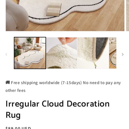
🚚 Free shipping worldwide (7-15days) No need to pay any
other fees
Irregular Cloud Decoration
Rug
Regular
$89.00 USD