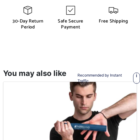
30-Day Return
Safe Secure
Free Shipping
Period
Payment