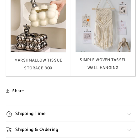
SIMPLE WOVEN TASSEL
MARSHMALLOW TISSUE
WALL HANGING
STORAGE BOX
Share
Shipping Time
Shipping & Ordering