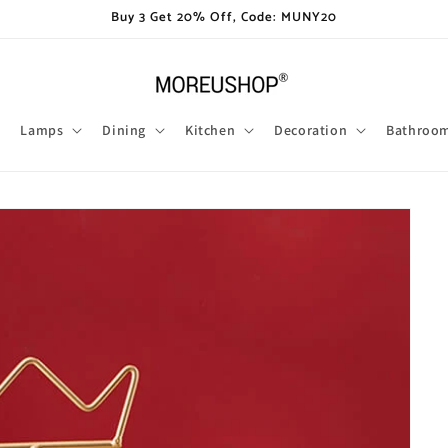
Buy 3 Get 20% Off, Code: MUNY20
Lamps
Dining
Kitchen
Decoration
Bathroo