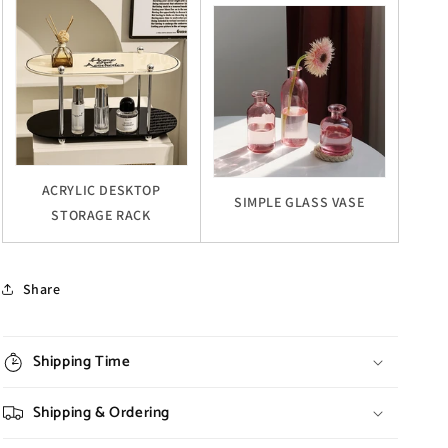
ACRYLIC DESKTOP
SIMPLE GLASS VASE
STORAGE RACK
Share
Shipping Time
Shipping & Ordering