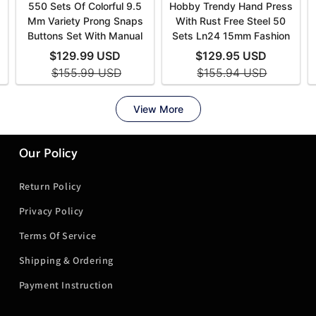
Our Policy
Return Policy
Privacy Policy
Terms Of Service
Shipping & Ordering
Payment Instruction