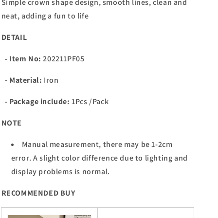
Simple crown shape design, smooth lines, clean and
neat, adding a fun to life
DETAIL
- Item No:
202211PF05
- Material:
Iron
- Package include:
1Pcs /Pack
NOTE
Manual measurement, there may be 1-2cm
error. A slight color difference due to lighting and
display problems is normal.
RECOMMENDED BUY