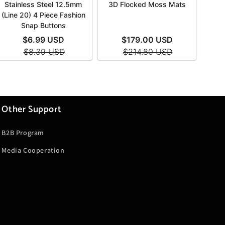
Other Support
B2B Program
Media Cooperation