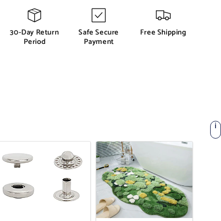
30-Day Return
Safe Secure
Free Shipping
Period
Payment