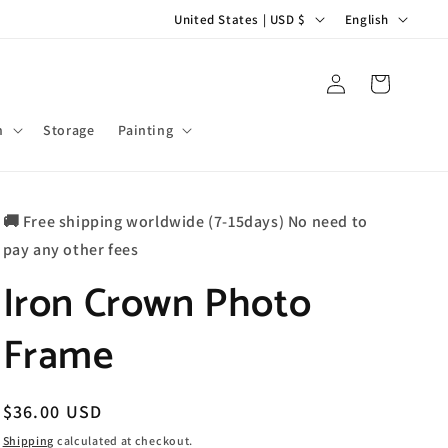
C
L
United States | USD $
English
o
a
u
n
Log
Cart
in
n
g
t
u
m
Storage
Painting
r
a
y
g
🚚 Free shipping worldwide (7-15days) No need to
/
e
pay any other fees
r
Iron Crown Photo
e
g
Frame
i
o
n
Regular
$36.00 USD
price
Shipping
calculated at checkout.