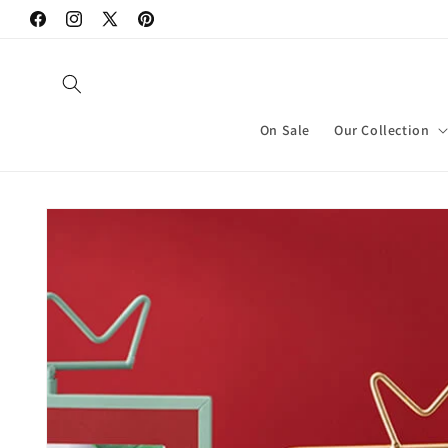
Skip to
Facebook
Instagram
X
Pinterest
content
(Twitter)
On Sale
Our Collection
Skip to
product
information