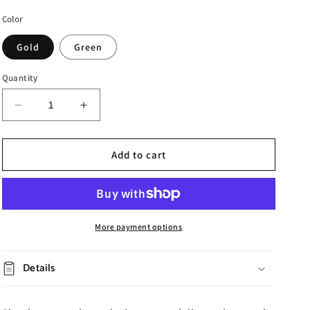
Color
Gold
Green
Quantity
Decrease
Increase
quantity
quantity
for
for
Iron
Iron
Add to cart
Crown
Crown
Photo
Photo
Frame
Frame
More payment options
Details