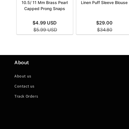
About
About us
Contact us
Track Orders