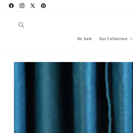
Skip to
Facebook
Instagram
X
Pinterest
content
(Twitter)
On Sale
Our Collection
Skip to
product
information