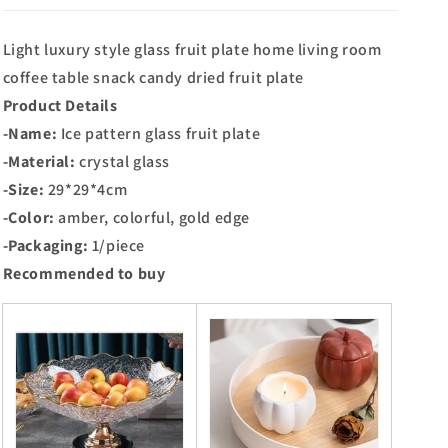
Light luxury style glass fruit plate home living room
coffee table snack candy dried fruit plate
Product Details
-Name:
Ice pattern glass fruit plate
-Material:
crystal glass
-Size:
29*29*4cm
-Color:
amber, colorful, gold edge
-Packaging:
1/piece
Recommended to buy