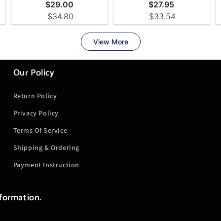
Our Policy
Return Policy
Privacy Policy
Terms Of Service
Shipping & Ordering
Payment Instruction
nformation.