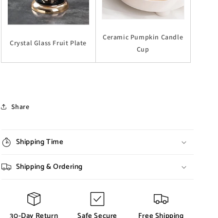
Ceramic Pumpkin Candle
Crystal Glass Fruit Plate
Cup
Share
Shipping Time
Shipping & Ordering
30-Day Return
Safe Secure
Free Shipping