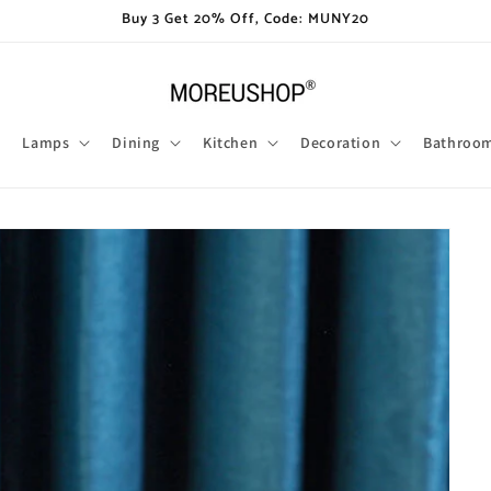
Buy 3 Get 20% Off, Code: MUNY20
Lamps
Dining
Kitchen
Decoration
Bathroo