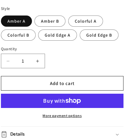
Style
Amber A
Amber B
Colorful A
Colorful B
Gold Edge A
Gold Edge B
Quantity
Decrease
Increase
quantity
quantity
for
for
Ice
Ice
Add to cart
Pattern
Pattern
Glass
Glass
Fruit
Fruit
Plate
Plate
More payment options
Details