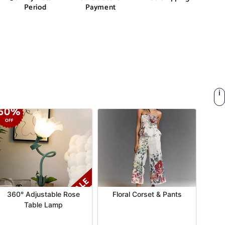
Period
Payment