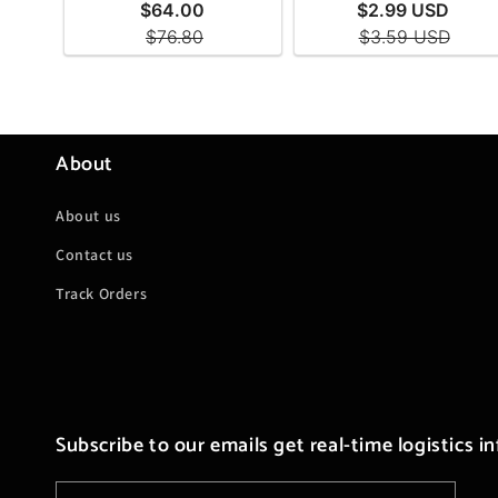
About
About us
Contact us
Track Orders
Subscribe to our emails get real-time logistics i