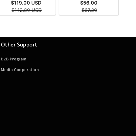
Other Support
B2B Program
Media Cooperation