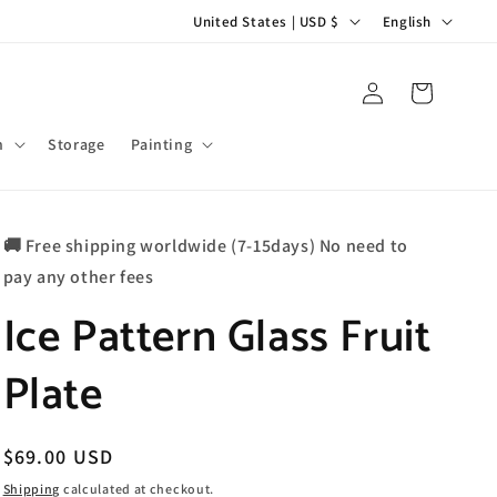
C
L
United States | USD $
English
o
a
u
n
Log
Cart
in
n
g
t
u
m
Storage
Painting
r
a
y
g
🚚 Free shipping worldwide (7-15days) No need to
/
e
pay any other fees
r
Ice Pattern Glass Fruit
e
g
Plate
i
o
n
Regular
$69.00 USD
price
Shipping
calculated at checkout.