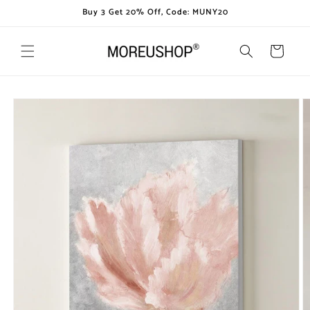
Skip to
Buy 3 Get 20% Off, Code: MUNY20
content
Cart
Skip to
product
information