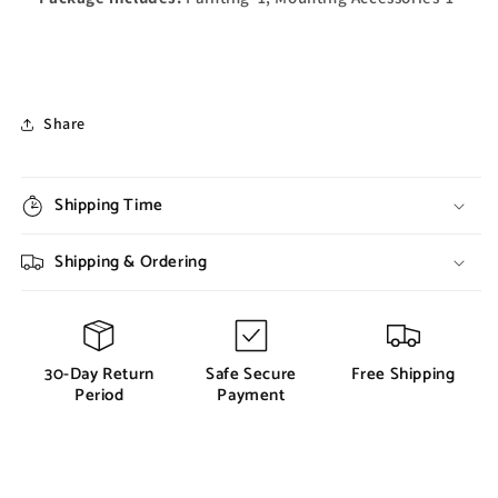
Share
Shipping Time
Shipping & Ordering
30-Day Return
Safe Secure
Free Shipping
Period
Payment