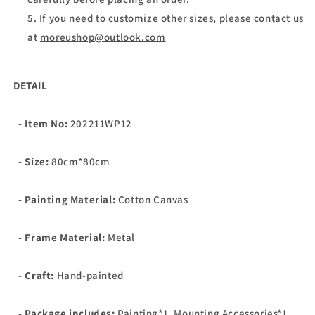
If you need to customize other sizes, please contact us
at
moreushop@outlook.com
DETAIL
- Item No:
202211WP12
- Size:
80cm*80cm
- Painting Material:
Cotton Canvas
- Frame Material:
Metal
-
Craft:
Hand-painted
- Package includes:
Painting*1, Mounting Accessories*1