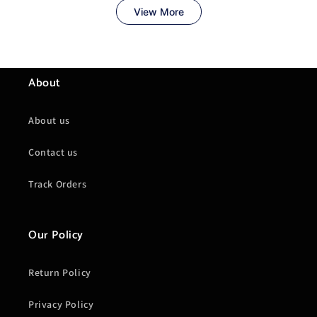
About
About us
Contact us
Track Orders
Our Policy
Return Policy
Privacy Policy