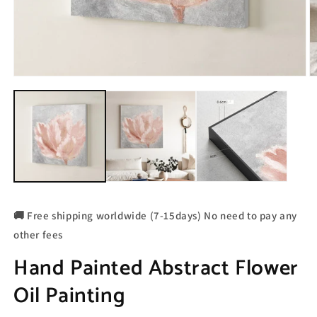
🚚 Free shipping worldwide (7-15days) No need to pay any
other fees
Hand Painted Abstract Flower
Oil Painting