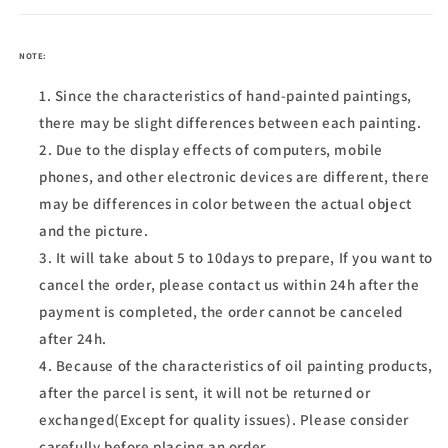
NOTE:
Since the characteristics of hand-painted paintings,
there may be slight differences between each painting.
Due to the display effects of computers, mobile
phones, and other electronic devices are different, there
may be differences in color between the actual object
and the picture.
It will take about 5 to 10days to prepare, If you want to
cancel the order, please contact us within 24h after the
payment is completed, the order cannot be canceled
after 24h.
Because of the characteristics of oil painting products,
after the parcel is sent, it will not be returned or
exchanged(Except for quality issues). Please consider
carefully before placing an order.