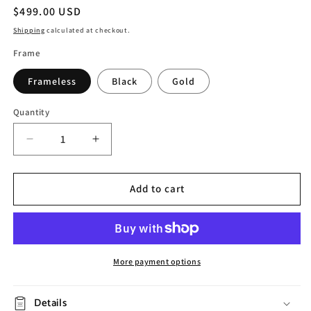
Regular
$499.00 USD
price
Shipping
calculated at checkout.
Frame
Frameless
Black
Gold
Quantity
Decrease
Increase
quantity
quantity
for
for
Hand
Hand
Add to cart
Painted
Painted
Abstract
Abstract
Flower
Flower
Oil
Oil
Painting
Painting
More payment options
Details