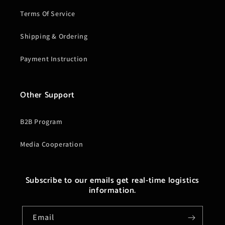
Terms Of Service
Shipping & Ordering
Payment Instruction
Other Support
B2B Program
Media Cooperation
Subscribe to our emails get real-time logistics
information.
Email