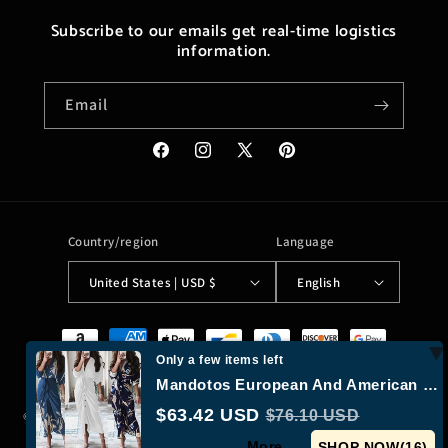
Subscribe to our emails get real-time logistics
information.
Email
Facebook
Instagram
X
Pinterest
(Twitter)
Country/region
Language
United States | USD $
English
Payment
methods
Only a few items left
Mandotos European And American Print Long Sleeve Laceup Button Front Shirt Dress
$63.42 USD
$76.10 USD
© 2026,
Moreushop®
Powered by Shopify
Refund policy
Privacy policy
More...
Terms of service
Shipping policy
Contact information
SHOP NOW(
15
)