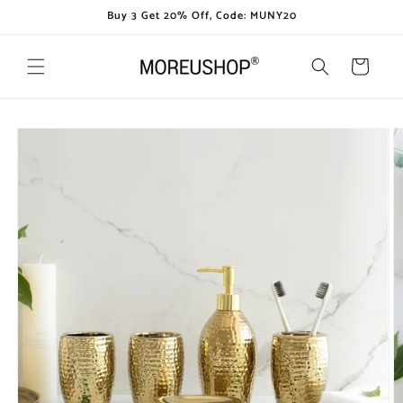
Skip to
Buy 3 Get 20% Off, Code: MUNY20
content
Cart
Skip to
product
information