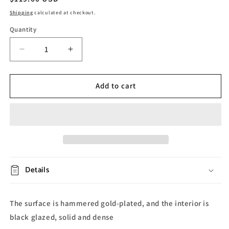
price
Shipping
calculated at checkout.
Quantity
Decrease
Increase
quantity
quantity
for
for
Gold
Gold
Add to cart
Embossed
Embossed
Ceramic
Ceramic
Bathroom
Bathroom
Set
Set
Details
The surface is hammered gold-plated, and the interior is
black glazed, solid and dense