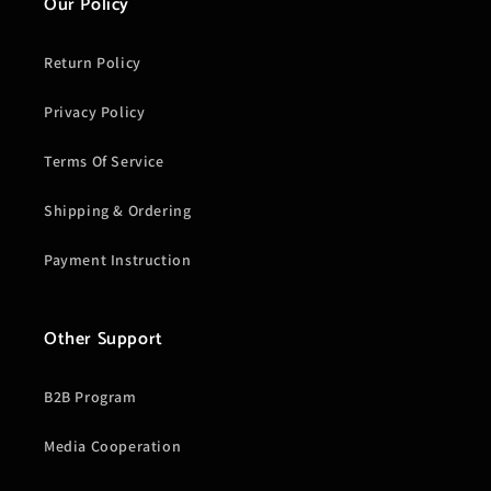
Our Policy
Return Policy
Privacy Policy
Terms Of Service
Shipping & Ordering
Payment Instruction
Other Support
B2B Program
Media Cooperation