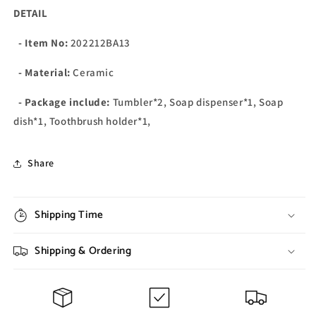
DETAIL
- Item No:
202212BA13
- Material:
Ceramic
- Package include:
Tumbler*2, Soap dispenser*1, Soap
dish*1, Toothbrush holder*1,
Share
Shipping Time
Shipping & Ordering