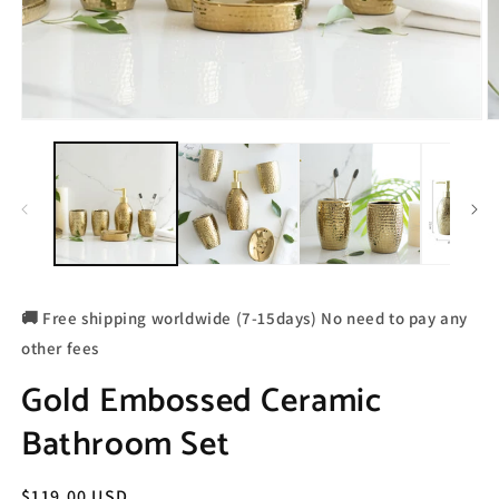
🚚 Free shipping worldwide (7-15days) No need to pay any
other fees
Gold Embossed Ceramic
Bathroom Set
Regular
$119.00 USD