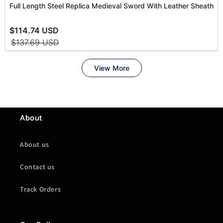
About
About us
Contact us
Track Orders