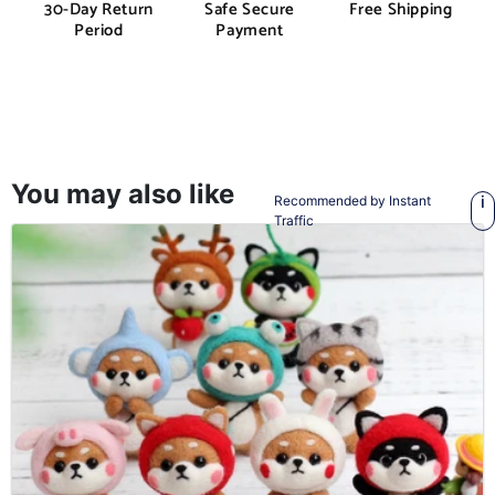
30-Day Return
Safe Secure
Free Shipping
Period
Payment