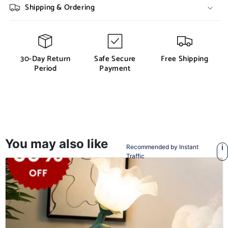
Shipping & Ordering
30-Day Return
Safe Secure
Free Shipping
Period
Payment