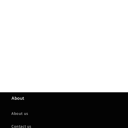
About
About us
Contact us