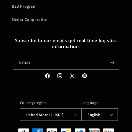
B2B Program
Media Cooperation
Subscribe to our emails get real-time logistics
information.
Email
Facebook
Instagram
X
Pinterest
(Twitter)
Country/region
Language
United States | USD $
English
Payment