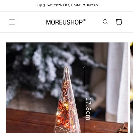
Skip to
Buy 3 Get 20% Off, Code: MUNY20
content
Cart
Skip to
product
information