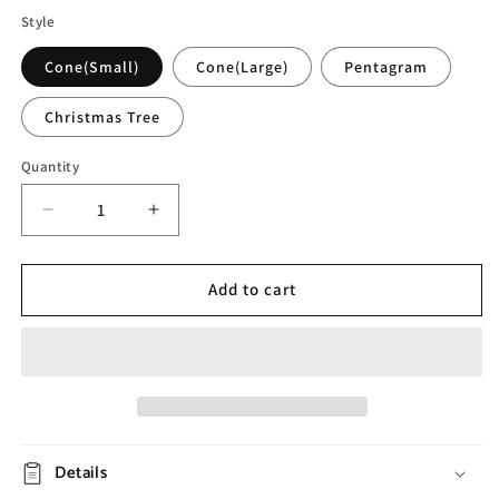
Style
Cone(Small)
Cone(Large)
Pentagram
Christmas Tree
Quantity
Decrease
Increase
quantity
quantity
for
for
Glass
Glass
Add to cart
Dried
Dried
Flower
Flower
Night
Night
Light
Light
Details