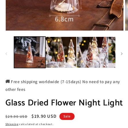
🚚 Free shipping worldwide (7-15days) No need to pay any
other fees
Glass Dried Flower Night Light
Regular
Sale
$19.90 USD
$29.90 USD
Sale
price
price
Shipping
calculated at checkout.