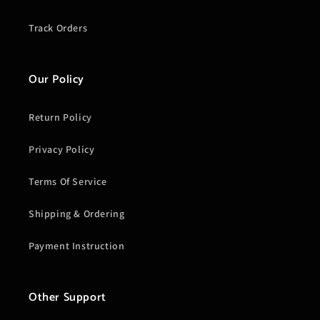
Track Orders
Our Policy
Return Policy
Privacy Policy
Terms Of Service
Shipping & Ordering
Payment Instruction
Other Support