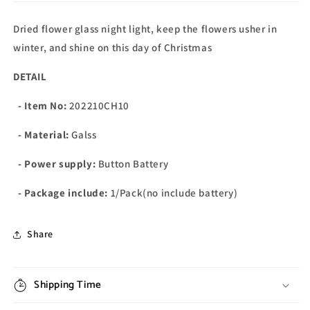
Dried flower glass night light, keep the flowers usher in
winter, and shine on this day of Christmas
DETAIL
- Item No:
202210CH10
- Material:
Galss
- Power supply:
Button Battery
- Package include:
1/Pack(no include battery)
Share
Shipping Time