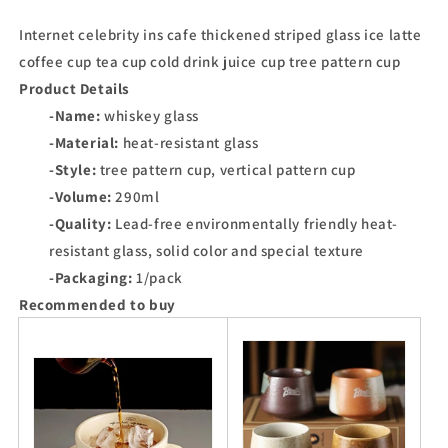
Internet celebrity ins cafe thickened striped glass ice latte
coffee cup tea cup cold drink juice cup tree pattern cup
Product Details
-Name:
whiskey glass
-Material:
heat-resistant glass
-Style:
tree pattern cup, vertical pattern cup
-Volume:
290ml
-Quality:
Lead-free environmentally friendly heat-
resistant glass, solid color and special texture
-Packaging:
1/pack
Recommended to buy