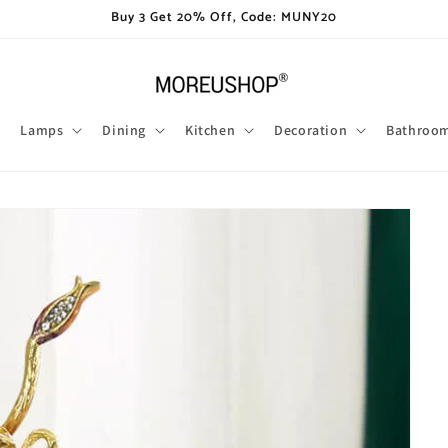
Buy 3 Get 20% Off, Code: MUNY20
Lamps
Dining
Kitchen
Decoration
Bathroo