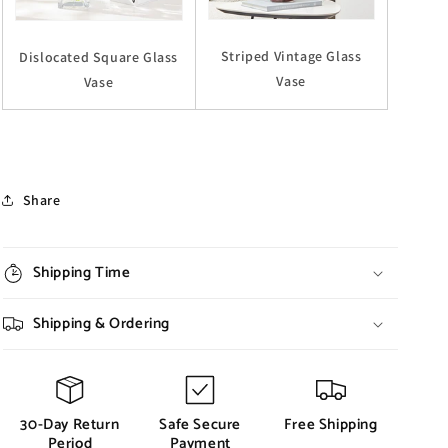
Striped Vintage Glass
Dislocated Square Glass
Vase
Vase
Share
Shipping Time
Shipping & Ordering
30-Day Return
Safe Secure
Free Shipping
Period
Payment