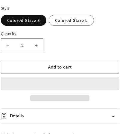
Style
Colored Glaze S
Colored Glaze L
Quantity
Decrease
Increase
quantity
quantity
for
for
Enamel
Enamel
Add to cart
Colored
Colored
Vase
Vase
Ornaments
Ornaments
Details