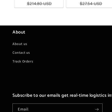
About
About us
Contact us
Track Orders
Subscribe to our emails get real-time logistics i
Email