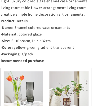
Light luxury colored glaze enamel vase ornaments
living room table flower arrangement living room
creative simple home decoration art ornaments.
Product Details
-Name:
Enamel colored vase ornaments
-Material:
colored glaze
-Size:
S: 16*28cm, L: 21*32cm
-Color:
yellow-green gradient transparent
-Packaging:
1/pack
Recommended purchase