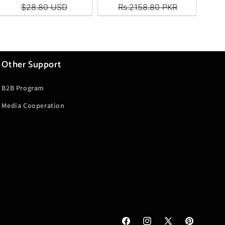
Other Support
B2B Program
Media Cooperation