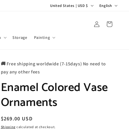
C
L
United States | USD $
English
o
a
u
n
Log
Cart
in
n
g
t
u
m
Storage
Painting
r
a
y
g
🚚 Free shipping worldwide (7-15days) No need to
/
e
pay any other fees
r
Enamel Colored Vase
e
g
Ornaments
i
o
n
Regular
$269.00 USD
price
Shipping
calculated at checkout.