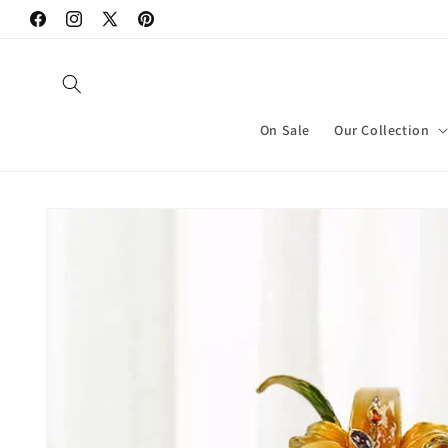
Skip to
Facebook
Instagram
X
Pinterest
content
(Twitter)
On Sale
Our Collection
Skip to
product
information