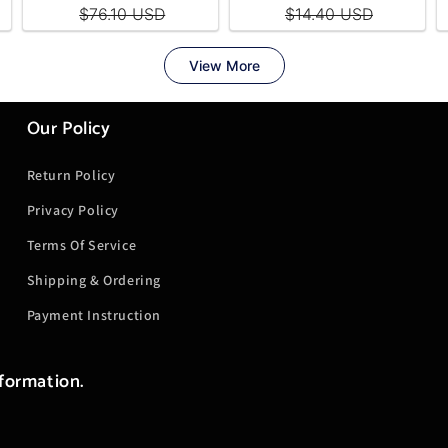
Our Policy
Return Policy
Privacy Policy
Terms Of Service
Shipping & Ordering
Payment Instruction
nformation.