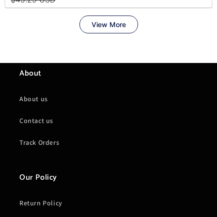
About
About us
Contact us
Track Orders
Our Policy
Return Policy