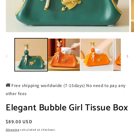
🚚 Free shipping worldwide (7-15days) No need to pay any
other fees
Elegant Bubble Girl Tissue Box
Regular
$89.00 USD
price
Shipping
calculated at checkout.