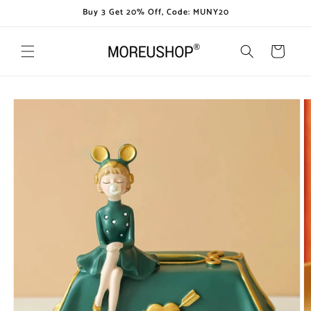
Skip to
Buy 3 Get 20% Off, Code: MUNY20
content
Cart
Skip to
product
information