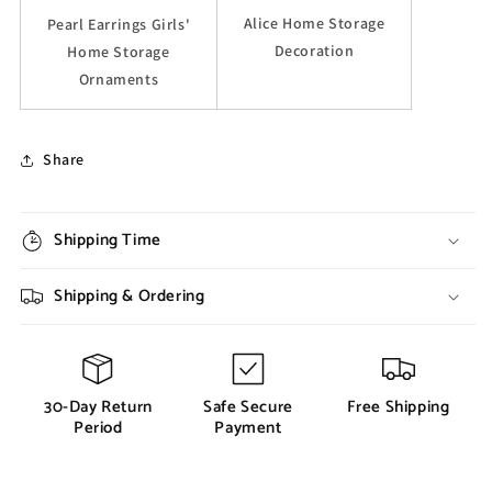
Alice Home Storage
Pearl Earrings Girls'
Decoration
Home Storage
Ornaments
Share
Shipping Time
Shipping & Ordering
30-Day Return
Safe Secure
Free Shipping
Period
Payment