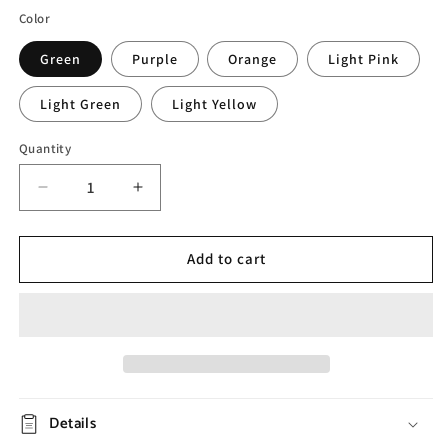
Color
Green
Purple
Orange
Light Pink
Light Green
Light Yellow
Quantity
Decrease
Increase
quantity
quantity
for
for
Elegant
Elegant
Add to cart
Bubble
Bubble
Girl
Girl
Tissue
Tissue
Box
Box
Details