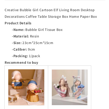
Creative Bubble Girl Cartoon Elf Living Room Desktop
Decorations Coffee Table Storage Box Home Paper Box
Product Details
-Name:
Bubble Girl Tissue Box
-Material:
Resin
-Size:
23cm*25cm*15cm
-Caliber:
9cm
-Packing:
1/pack
Recommend to buy