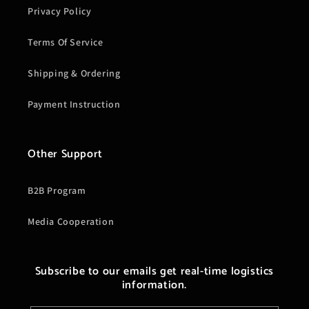
Privacy Policy
Terms Of Service
Shipping & Ordering
Payment Instruction
Other Support
B2B Program
Media Cooperation
Subscribe to our emails get real-time logistics
information.