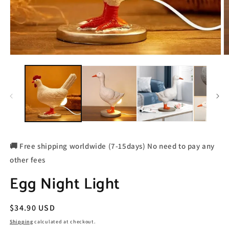
🚚 Free shipping worldwide (7-15days) No need to pay any
other fees
Egg Night Light
Regular
$34.90 USD
price
Shipping
calculated at checkout.