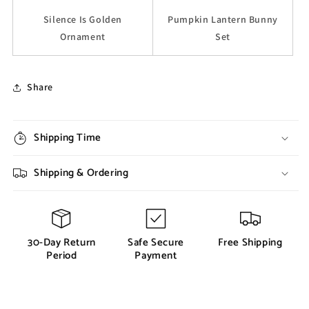
Silence Is Golden
Pumpkin Lantern Bunny
Ornament
Set
Share
Shipping Time
Shipping & Ordering
30-Day Return
Safe Secure
Free Shipping
Period
Payment