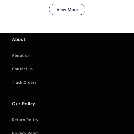
About
About us
Contact us
Track Orders
Our Policy
Return Policy
Privacy Policy