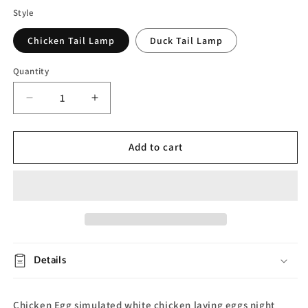
Style
Chicken Tail Lamp
Duck Tail Lamp
Quantity
Decrease
Increase
quantity
quantity
for
for
Egg
Egg
Add to cart
Night
Night
Light
Light
Details
Chicken Egg simulated white chicken laying eggs night