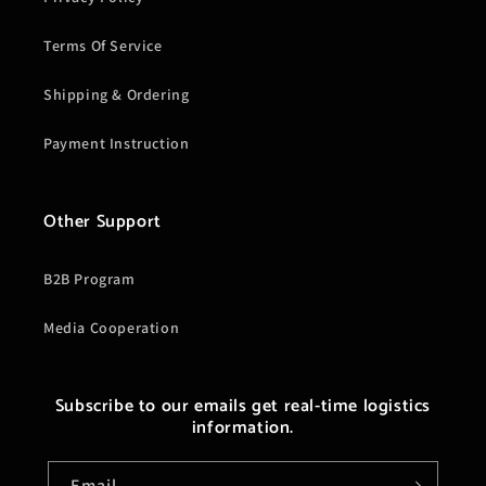
Terms Of Service
Shipping & Ordering
Payment Instruction
Other Support
B2B Program
Media Cooperation
Subscribe to our emails get real-time logistics
information.
Email