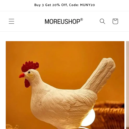
Skip to
Buy 3 Get 20% Off, Code: MUNY20
content
Cart
Skip to
product
information