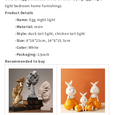
light bedroom home furnishings
Product Details
-Name:
Egg night light
-Material:
resin
-Style:
duck tail light, chicken tail light
-Size:
8*18*21cm, 14*6*15.5cm
-Color:
White
-Packaging:
1/pack
Recommended to buy