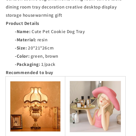
dining room tray decoration creative desktop display
storage housewarming gift
Product Details
-Name:
Cute Pet Cookie Dog Tray
-Material:
resin
-Size:
20*21*26cm
-Color:
green, brown
-Packaging:
1/pack
Recommended to buy