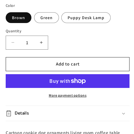
Color
Brown
Green
Puppy Desk Lamp
Quantity
Decrease
Increase
quantity
quantity
for
for
Cute
Cute
Add to cart
Pet
Pet
Cookie
Cookie
Dog
Dog
Tray
Tray
More payment options
Details
Cartoon cookie dog ornaments living room coffee table