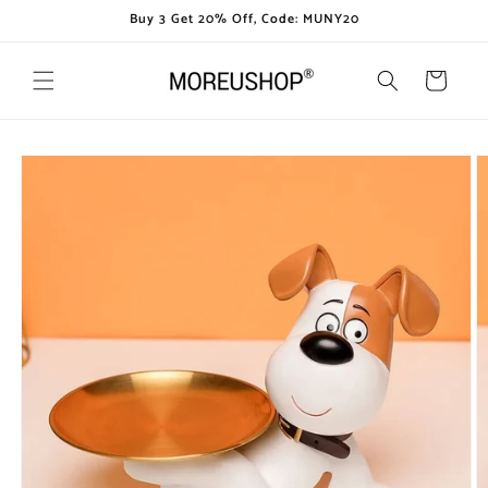
Skip to
Buy 3 Get 20% Off, Code: MUNY20
content
Cart
Skip to
product
information