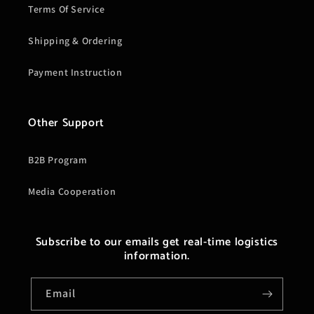
Terms Of Service
Shipping & Ordering
Payment Instruction
Other Support
B2B Program
Media Cooperation
Subscribe to our emails get real-time logistics
information.
Email