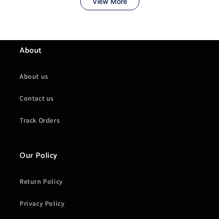
About
About us
Contact us
Track Orders
Our Policy
Return Policy
Privacy Policy