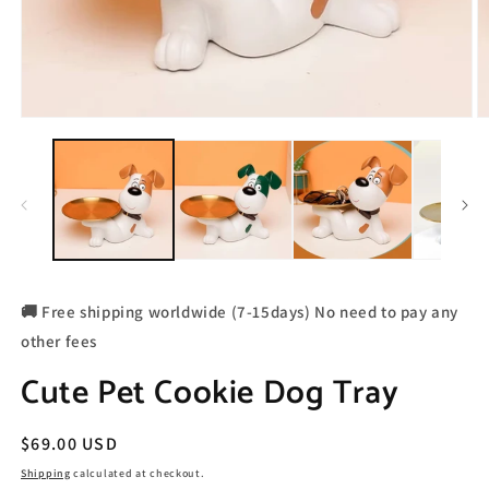
🚚 Free shipping worldwide (7-15days) No need to pay any
other fees
Cute Pet Cookie Dog Tray
Regular
$69.00 USD
price
Shipping
calculated at checkout.