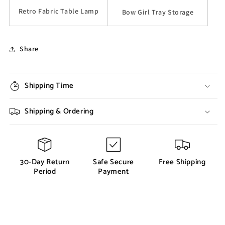
Retro Fabric Table Lamp
Bow Girl Tray Storage
Share
Shipping Time
Shipping & Ordering
30-Day Return
Safe Secure
Free Shipping
Period
Payment