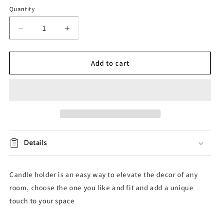
Quantity
Decrease
Increase
quantity
quantity
for
for
Crown
Crown
Add to cart
Glass
Glass
Candle
Candle
Holder
Holder
Details
Candle holder is an easy way to elevate the decor of any
room, choose the one you like and fit and add a unique
touch to your space