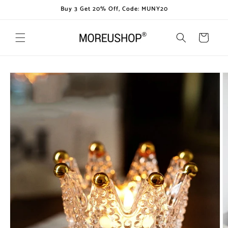
Skip to
Buy 3 Get 20% Off, Code: MUNY20
content
Cart
Skip to
product
information