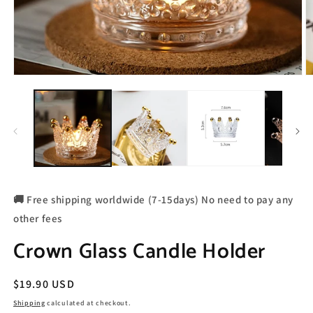
🚚 Free shipping worldwide (7-15days) No need to pay any
other fees
Crown Glass Candle Holder
Regular
$19.90 USD
price
Shipping
calculated at checkout.