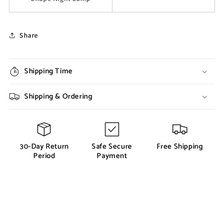
Share
Shipping Time
Shipping & Ordering
30-Day Return
Safe Secure
Free Shipping
Period
Payment