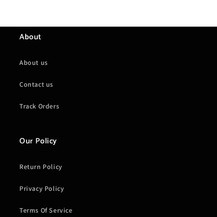
About
About us
Contact us
Track Orders
Our Policy
Return Policy
Privacy Policy
Terms Of Service