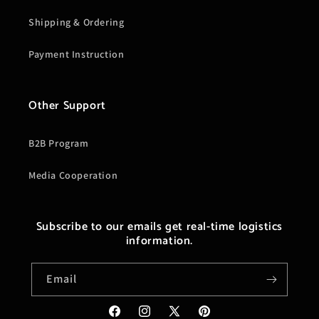
Shipping & Ordering
Payment Instruction
Other Support
B2B Program
Media Cooperation
Subscribe to our emails get real-time logistics
information.
Email
Facebook
Instagram
X
Pinterest