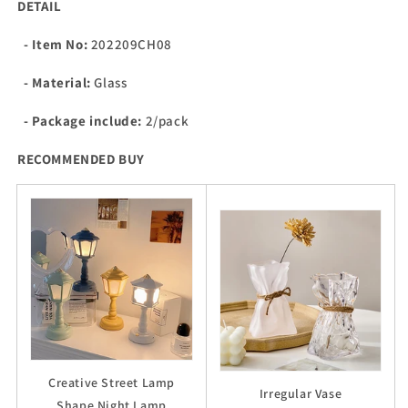
DETAIL
- Item No:
202209CH08
- Material:
Glass
- Package include:
2/pack
RECOMMENDED BUY
Creative Street Lamp
Irregular Vase
Shape Night Lamp