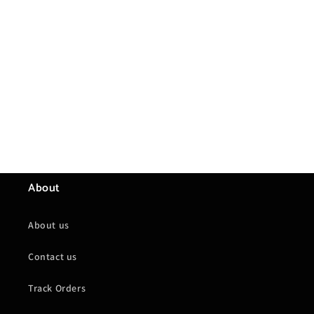
About
About us
Contact us
Track Orders