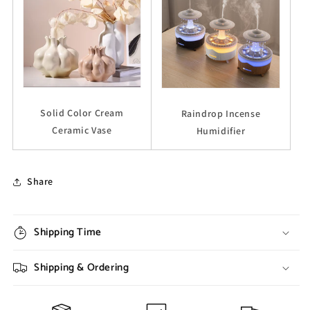
Solid Color Cream
Raindrop Incense
Ceramic Vase
Humidifier
Share
Shipping Time
Shipping & Ordering