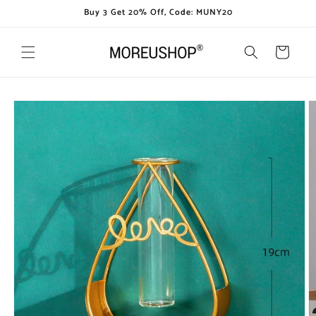
Skip to
Buy 3 Get 20% Off, Code: MUNY20
content
Cart
Skip to
product
information