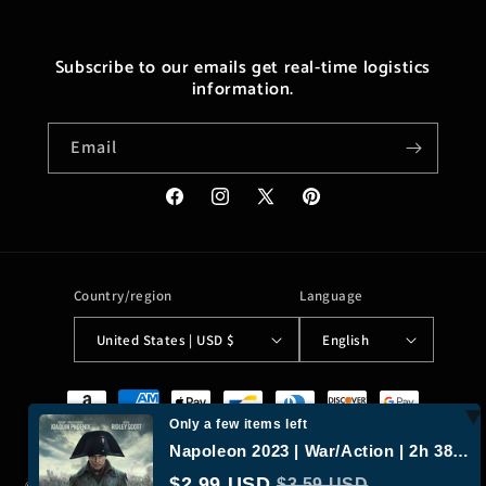
Subscribe to our emails get real-time logistics
information.
Email
Facebook
Instagram
X
Pinterest
(Twitter)
Country/region
Language
United States | USD $
English
Payment
methods
Only a few items left
Napoleon 2023 | War/Action | 2h 38m | 58% liked this film | 1080p MP4
$2.99 USD
$3.59 USD
© 2026,
Moreushop®
Powered by Shopify
Refund policy
Privacy policy