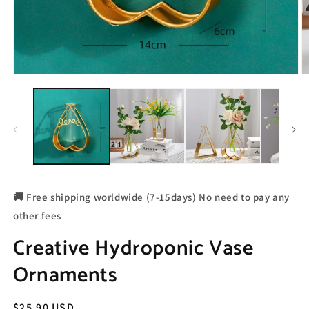
🚚 Free shipping worldwide (7-15days) No need to pay any
other fees
Creative Hydroponic Vase
Ornaments
Regular
$25.90 USD