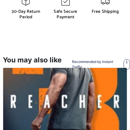
30-Day Return
Safe Secure
Free Shipping
Period
Payment