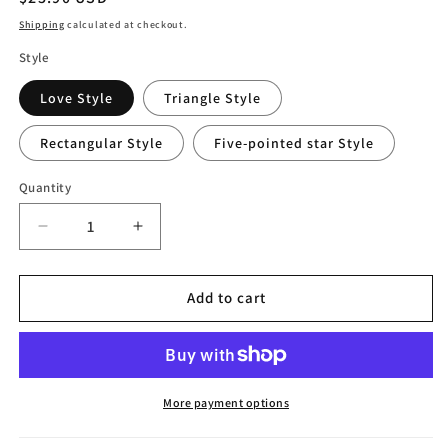
price
Shipping
calculated at checkout.
Style
Love Style
Triangle Style
Rectangular Style
Five-pointed star Style
Quantity
Decrease
Increase
quantity
quantity
for
for
Creative
Creative
Add to cart
Hydroponic
Hydroponic
Vase
Vase
Ornaments
Ornaments
More payment options