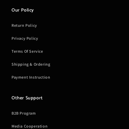
Our Policy
Return Policy
Privacy Policy
Terms Of Service
Shipping & Ordering
Payment Instruction
Other Support
B2B Program
Media Cooperation