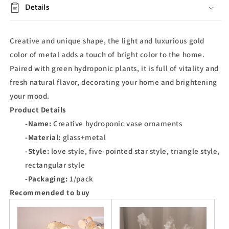
Details
Creative and unique shape, the light and luxurious gold
color of metal adds a touch of bright color to the home.
Paired with green hydroponic plants, it is full of vitality and
fresh natural flavor, decorating your home and brightening
your mood.
Product Details
-Name:
Creative hydroponic vase ornaments
-Material:
glass+metal
-Style:
love style, five-pointed star style, triangle style,
rectangular style
-Packaging:
1/pack
Recommended to buy