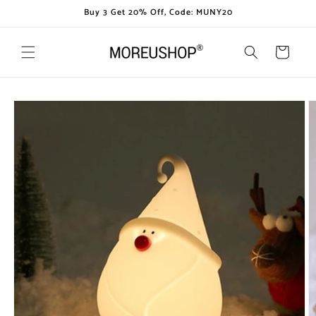
Skip to
Buy 3 Get 20% Off, Code: MUNY20
content
Cart
Skip to
product
information