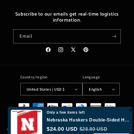
Subscribe to our emails get real-time logistics
information.
Email
Facebook
Instagram
X
Pinterest
(Twitter)
Country/region
Language
United States | USD $
English
Payment
methods
Only a few items left
Nebraska Huskers Double-Sided House Flag (Red “N” + Black “Huskers”)
$24.00 USD
$28.80 USD
© 2026,
Moreushop®
Powered by Shopify
Refund policy
Privacy policy