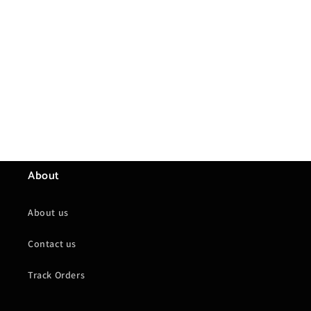
About
About us
Contact us
Track Orders