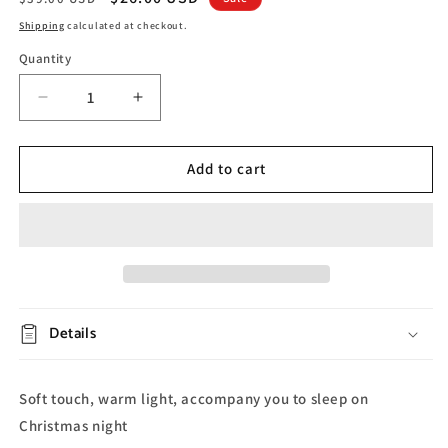
price
price
Shipping
calculated at checkout.
Quantity
Decrease
Increase
quantity
quantity
for
for
Christmas
Christmas
Add to cart
Snowman
Snowman
Night
Night
Lamp
Lamp
Details
Soft touch, warm light, accompany you to sleep on
Christmas night