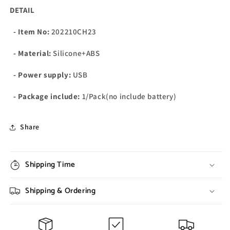
DETAIL
- Item No:
202210CH23
- Material:
Silicone+ABS
- Power supply:
USB
- Package include:
1/Pack(no include battery)
Share
Shipping Time
Shipping & Ordering