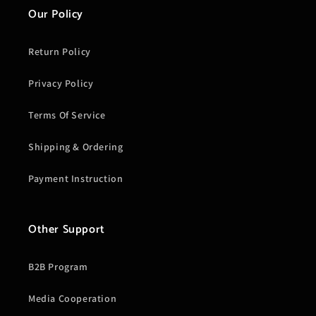
Our Policy
Return Policy
Privacy Policy
Terms Of Service
Shipping & Ordering
Payment Instruction
Other Support
B2B Program
Media Cooperation