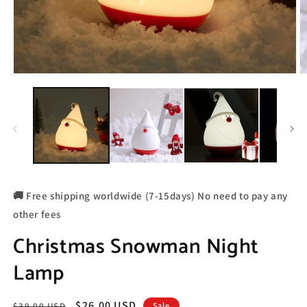
🚚 Free shipping worldwide (7-15days) No need to pay any
other fees
Christmas Snowman Night
Lamp
Regular
Sale
$26.00 USD
$39.00 USD
Sale