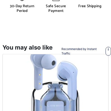
30-Day Return
Safe Secure
Free Shipping
Period
Payment