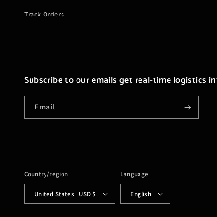
Track Orders
Subscribe to our emails get real-time logistics i
Email
Country/region
Language
United States | USD $
English