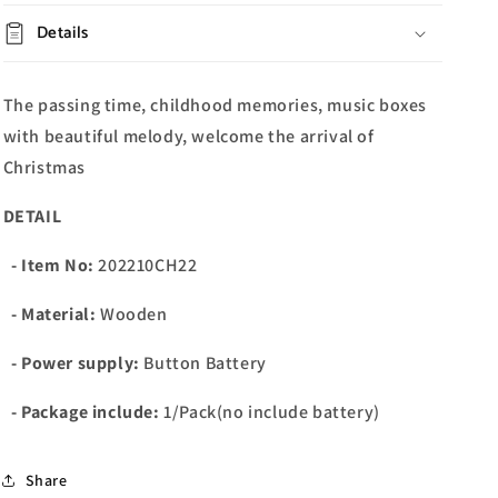
Details
The passing time, childhood memories, music boxes
with beautiful melody, welcome the arrival of
Christmas
DETAIL
- Item No:
202210CH22
- Material:
Wooden
- Power supply:
Button Battery
- Package include:
1/Pack(no include battery)
Share