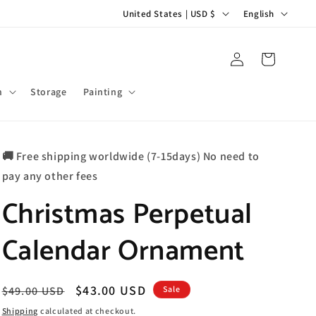
C
L
United States | USD $
English
o
a
u
n
Log
Cart
in
n
g
t
u
m
Storage
Painting
r
a
y
g
🚚 Free shipping worldwide (7-15days) No need to
/
e
pay any other fees
r
Christmas Perpetual
e
g
Calendar Ornament
i
o
n
Regular
Sale
$43.00 USD
$49.00 USD
Sale
price
price
Shipping
calculated at checkout.