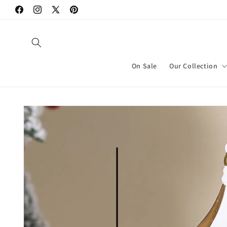
Skip to
Facebook
Instagram
X
Pinterest
content
(Twitter)
On Sale
Our Collection
Skip to
product
information