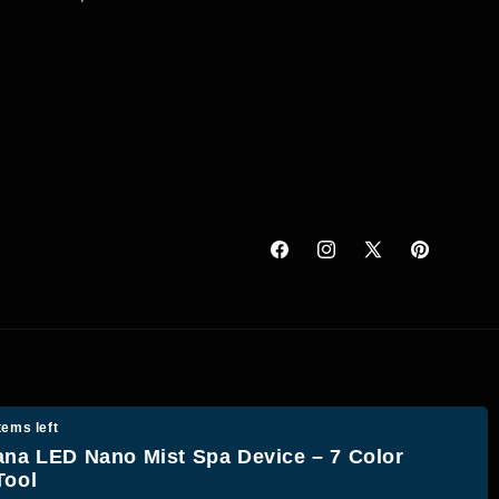
Facebook
Instagram
X
Pinterest
(Twitter)
tems left
ana LED Nano Mist Spa Device – 7 Color
Tool