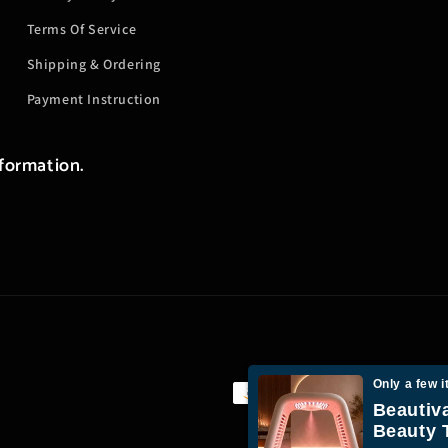
Terms Of Service
Shipping & Ordering
Payment Instruction
nformation.
Only a few i
Payment
Beautiv
methods
Beauty 