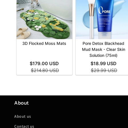
About
About us
Contact us