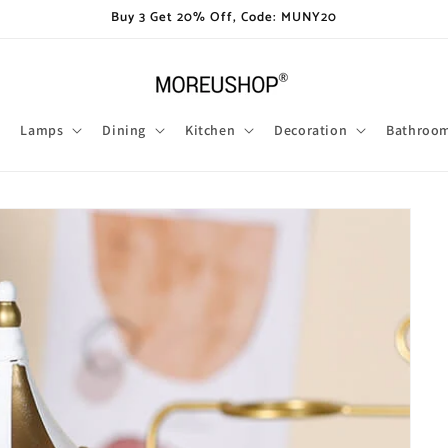
Buy 3 Get 20% Off, Code: MUNY20
Lamps
Dining
Kitchen
Decoration
Bathroo