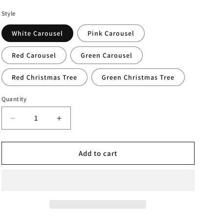
Style
White Carousel
Pink Carousel
Red Carousel
Green Carousel
Red Christmas Tree
Green Christmas Tree
Quantity
Decrease
Increase
quantity
quantity
for
for
Christmas
Christmas
Add to cart
Perpetual
Perpetual
Calendar
Calendar
Ornament
Ornament