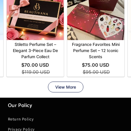
Our Policy
Return Policy
Privacy Policy