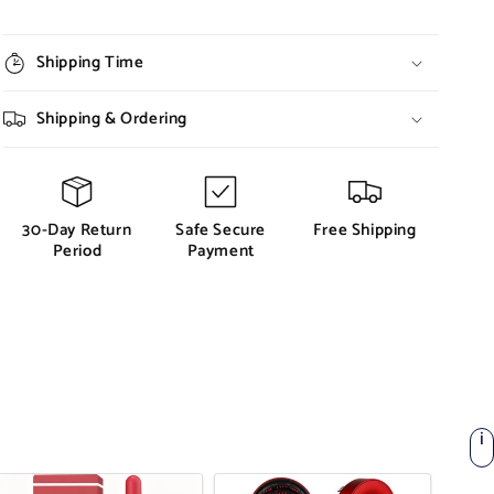
Shipping Time
Shipping & Ordering
30-Day Return
Safe Secure
Free Shipping
Period
Payment