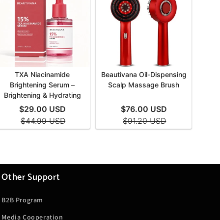
Other Support
B2B Program
Media Cooperation