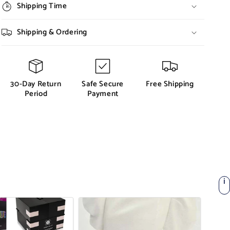
Shipping Time
Shipping & Ordering
30-Day Return
Safe Secure
Free Shipping
Period
Payment