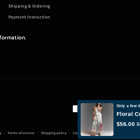
Shipping & Ordering
Payment Instruction
nformation.
Only a few i
Payment
Floral C
methods
$56.00
$
y
Terms of service
Shipping policy
Contact information