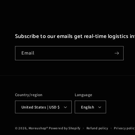
Subscribe to our emails get real-time logistics i
Email
Country/region
Language
United States | USD $
English
© 2026,
Moreushop®
Powered by Shopify
Refund policy
Privacy polic