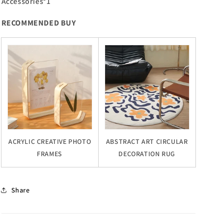
Accessories*1
RECOMMENDED BUY
ACRYLIC CREATIVE PHOTO
ABSTRACT ART CIRCULAR
FRAMES
DECORATION RUG
Share