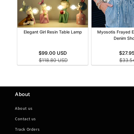
About
About us
Contact us
Track Orders