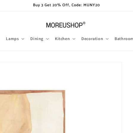
Buy 3 Get 20% Off, Code: MUNY20
Lamps
Dining
Kitchen
Decoration
Bathroo