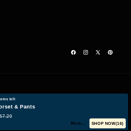
Facebook
Instagram
X
Pinterest
(Twitter)
tems left
orset & Pants
67.20
More...
SHOP NOW(
15
)