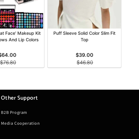
Other Support
B2B Program
Media Cooperation