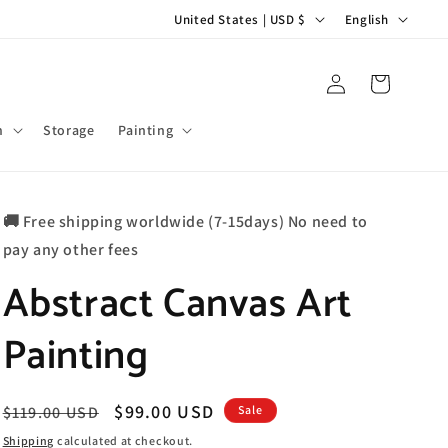
C
L
United States | USD $
English
o
a
u
n
Log
Cart
in
n
g
t
u
m
Storage
Painting
r
a
y
g
🚚 Free shipping worldwide (7-15days) No need to
/
e
pay any other fees
r
Abstract Canvas Art
e
g
Painting
i
o
n
Regular
Sale
$99.00 USD
$119.00 USD
Sale
price
price
Shipping
calculated at checkout.