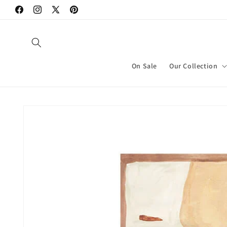
Skip to
Facebook
Instagram
X
Pinterest
content
(Twitter)
On Sale
Our Collection
Skip to
product
information