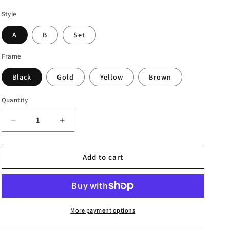
Style
A
B
Set
Frame
Black
Gold
Yellow
Brown
Quantity
Decrease
Increase
quantity
quantity
for
for
Abstract
Abstract
Add to cart
Canvas
Canvas
Art
Art
Painting
Painting
More payment options