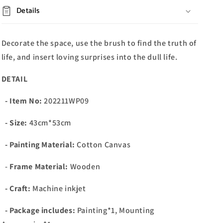
Details
Decorate the space, use the brush to find the truth of
life, and insert loving surprises into the dull life.
DETAIL
- Item No:
202211WP09
- Size:
43cm*53cm
- Painting Material:
Cotton Canvas
-
Frame Material:
Wooden
- Craft:
Machine inkjet
- Package includes:
Painting*1, Mounting