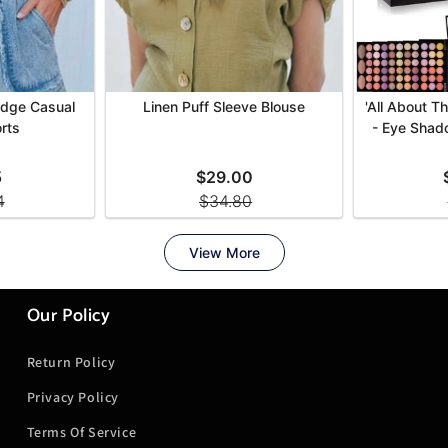
Our Policy
Return Policy
Privacy Policy
Terms Of Service