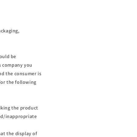
r
a
f
i
ackaging,
c
a
hould be
ess company you
and the consumer is
for the following
liking the product
ed/inappropriate
hat the display of