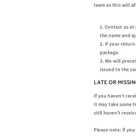
team as this will a
Contact us at
the name and qu
If your retur
package.
We will proce
issued to the s
LATE OR MISSI
If you haven’t rec
it may take some ti
still haven’t recei
Please note: If yo