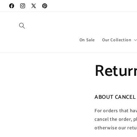
Vai
direttamente
Facebook
Instagram
X
Pinterest
ai contenuti
(Twitter)
On Sale
Our Collection
Retur
ABOUT CANCEL
For orders that ha
cancel the order, 
otherwise our retu