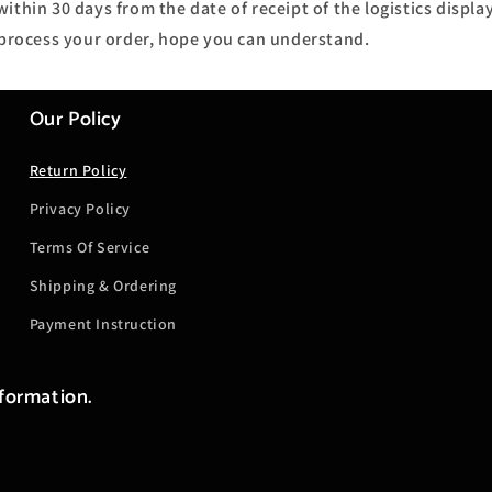
ithin 30 days from the date of receipt of the logistics display
o process your order, hope you can understand.
Our Policy
Return Policy
Privacy Policy
Terms Of Service
Shipping & Ordering
Payment Instruction
nformation.