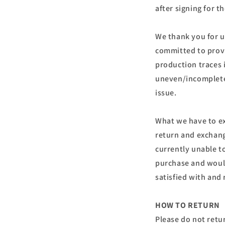
after signing for t
We thank you for u
committed to provi
production traces 
uneven/incomplete, 
issue.
What we have to ex
return and exchang
currently unable t
purchase and would
satisfied with an
HOW TO RETURN
Please do not retu