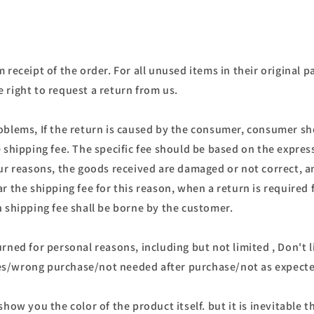
 receipt of the order. For all unused items in their original p
 right to request a return from us.
oblems, If the return is caused by the consumer, consumer s
e shipping fee. The specific fee should be based on the expr
our reasons, the goods received are damaged or not correct, 
r the shipping fee for this reason, when a return is required 
n shipping fee shall be borne by the customer.
rned for personal reasons, including but not limited , Don't 
s/wrong purchase/not needed after purchase/not as expect
show you the color of the product itself. but it is inevitable t