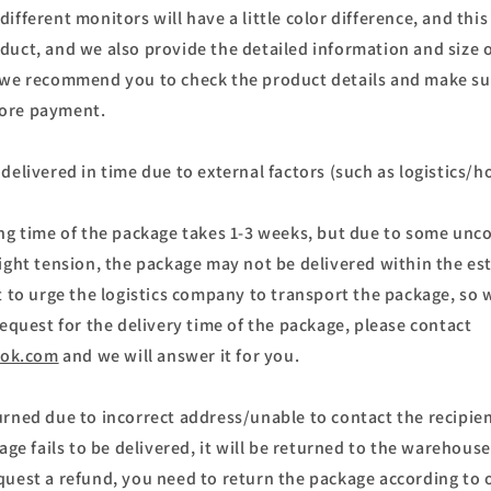
ifferent monitors will have a little color difference, and this 
duct, and we also provide the detailed information and size o
 we recommend you to check the product details and make sur
ore payment.
delivered in time due to external factors (such as logistics/h
ing time of the package takes 1-3 weeks, but due to some unco
light tension, the package may not be delivered within the es
st to urge the logistics company to transport the package, s
request for the delivery time of the package, please contact
ok.com
and we will answer it for you.
urned due to incorrect address/unable to contact the recipien
kage fails to be delivered, it will be returned to the warehouse
quest a refund, you need to return the package according to 