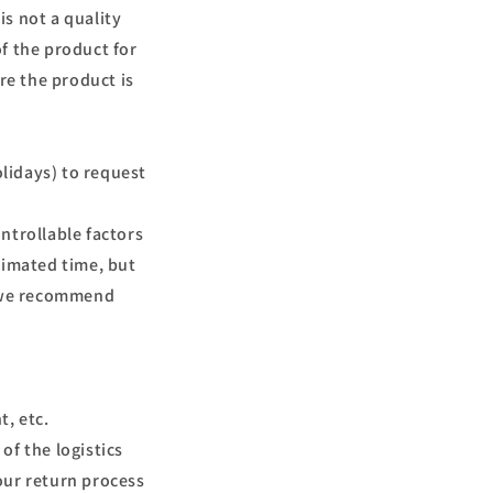
is not a quality
f the product for
e the product is
olidays) to request
ntrollable factors
timated time, but
o we recommend
t, etc.
 of the logistics
our return process