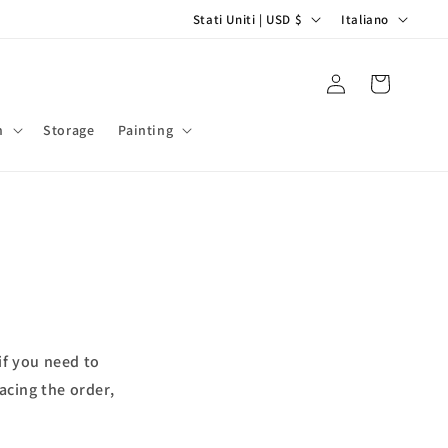
P
L
Stati Uniti | USD $
Italiano
a
i
e
n
Accedi
Carrello
s
g
e
u
m
Storage
Painting
/
a
A
r
e
a
g
e
if you need to
o
acing the order,
g