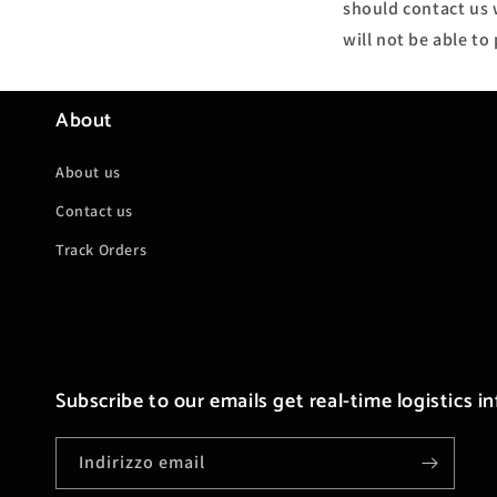
should contact us w
will not be able t
About
About us
Contact us
Track Orders
Subscribe to our emails get real-time logistics i
Indirizzo email