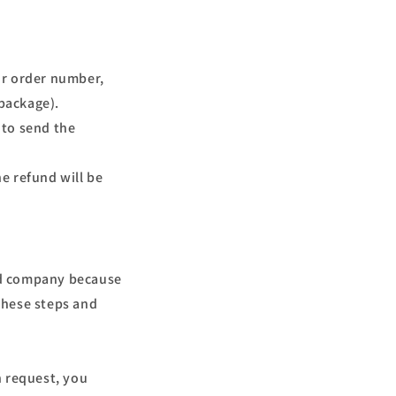
ur order number,
package).
 to send the
e refund will be
ard company because
 these steps and
n request, you