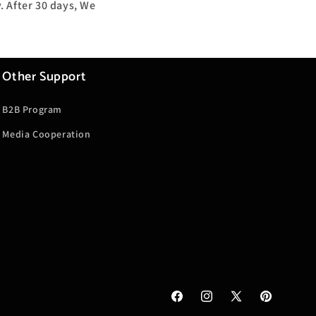
. After 30 days, We
Other Support
B2B Program
Media Cooperation
Facebook
Instagram
X
Pinterest