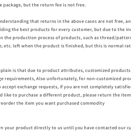
he package, but the return fee is not free.
nderstanding that returns in the above cases are not free, an
ding the best products for every customer, but due to the in
in the production process of products, such as thread/patter
etc. left when the product is finished, but this is normal rat
plain is that due to product attributes, customized product
e requirements, Also unfortunately, for non-customized pro
o accept exchange requests, if you are not completely satisfi
 like to purchase a different product, please return the item
d reorder the item you want purchased commodity
rn your product directly to us until you have contacted our c