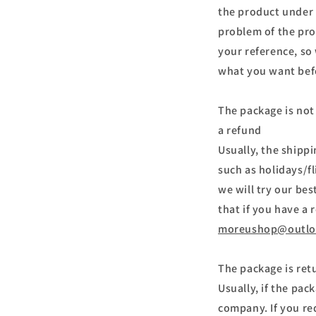
the product under d
problem of the pro
your reference, so
what you want bef
The package is not 
a refund
Usually, the shipp
such as holidays/f
we will try our be
that if you have a 
moreushop@outlo
The package is ret
Usually, if the pac
company. If you re