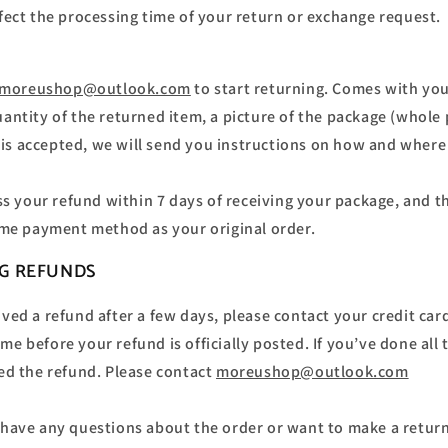
ffect the processing time of your return or exchange request.
moreushop@outlook.com
to start returning. Comes with yo
antity of the returned item, a picture of the package (whole 
n is accepted, we will send you instructions on how and where
ss your refund within 7 days of receiving your package, and th
ame payment method as your original order.
NG REFUNDS
eived a refund after a few days, please contact your credit c
me before your refund is officially posted. If you’ve done all
ved the refund. Please contact
moreushop@outlook.com
u have any questions about the order or want to make a retur