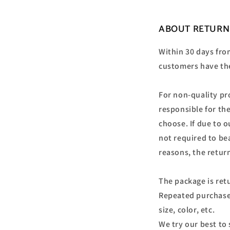
ABOUT RETURN
Within 30 days from
customers have the
For non-quality pr
responsible for th
choose. If due to 
not required to bea
reasons, the retur
The package is retu
Repeated purchase
size, color, etc.
We try our best to 