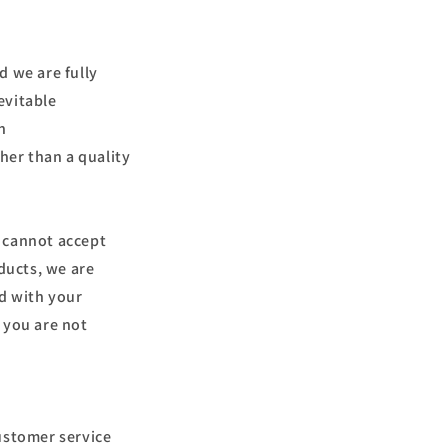
d we are fully
evitable
n
her than a quality
s cannot accept
ducts, we are
ed with your
 you are not
ustomer service