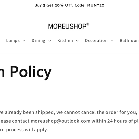
Buy 3 Get 20% Off, Code: MUNY20
Lamps
Dining
Kitchen
Decoration
Bathroo
n Policy
ve already been shipped, we cannot cancel the order for you, 
please contact
moreushop@outlook.com
within 24 hours of pl
rn process will apply.