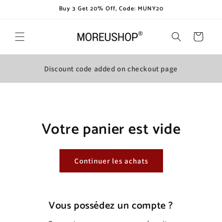
et
Buy 3 Get 20% Off, Code: MUNY20
passer
au
contenu
Panier
Discount code added on checkout page
Votre panier est vide
Continuer les achats
Vous possédez un compte ?