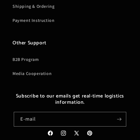
Shipping & Ordering
Payment Instruction
Other Support
B2B Program
Media Cooperation
Subscribe to our emails get real-time logistics
information.
E-mail
Facebook
Instagram
X
Pinterest