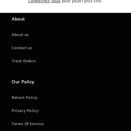
Connectez-vous
pour payer plus vite.
About
About us
Contact us
Track Orders
Our Policy
Return Policy
Privacy Policy
Terms Of Service