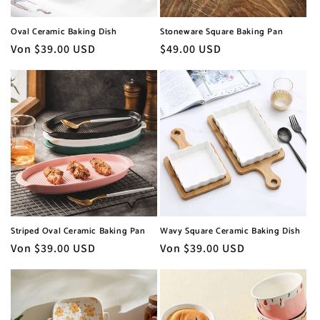
Oval Ceramic Baking Dish
Stoneware Square Baking Pan
Normaler
Von $39.00 USD
Normaler
$49.00 USD
Preis
Preis
Striped Oval Ceramic Baking Pan
Wavy Square Ceramic Baking Dish
Normaler
Von $39.00 USD
Normaler
Von $39.00 USD
Preis
Preis