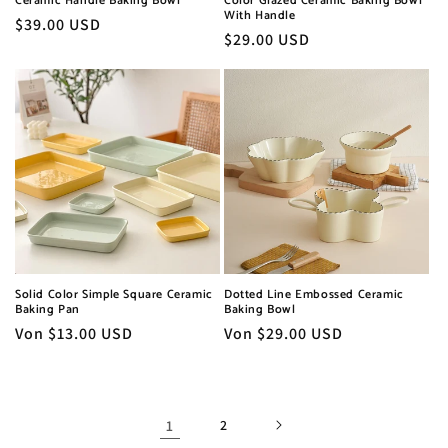
Ceramic Handle Baking Bowl
Color Glazed Ceramic Baking Bowl
With Handle
Normaler
$39.00 USD
Normaler
$29.00 USD
Preis
Preis
Solid Color Simple Square Ceramic
Dotted Line Embossed Ceramic
Baking Pan
Baking Bowl
Normaler
Von $13.00 USD
Normaler
Von $29.00 USD
Preis
Preis
1
2