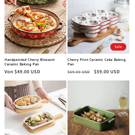
Sale
Handpainted Cherry Blossom
Cherry Print Ceramic Cake Baking
Ceramic Baking Pan
Pan
Normaler
Von $49.00 USD
Normaler
Verkaufspreis
$59.00 USD
$69.00 USD
Preis
Preis