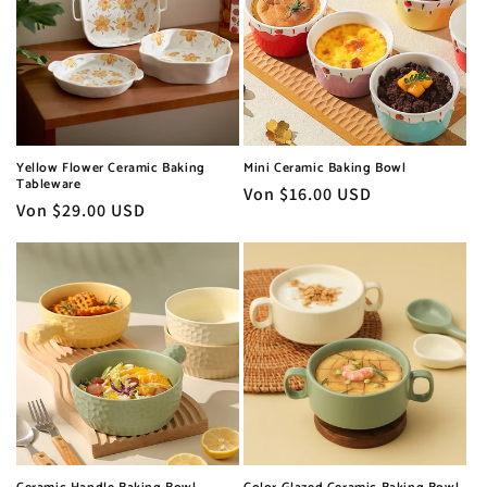
Yellow Flower Ceramic Baking
Mini Ceramic Baking Bowl
Tableware
Normaler
Von $16.00 USD
Normaler
Von $29.00 USD
Preis
Preis