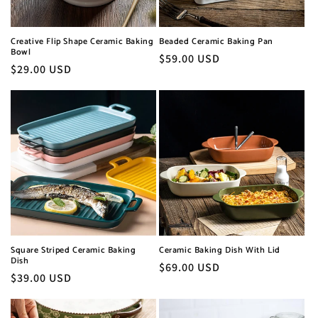
e
:
Creative Flip Shape Ceramic Baking
Beaded Ceramic Baking Pan
Bowl
Normaler
$59.00 USD
Normaler
$29.00 USD
Preis
Preis
Square Striped Ceramic Baking
Ceramic Baking Dish With Lid
Dish
Normaler
$69.00 USD
Normaler
$39.00 USD
Preis
Preis