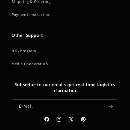
Shipping & Ordering
Payment Instruction
Other Support
B2B Program
Media Cooperation
Subscribe to our emails get real-time logistics
information.
E-Mail
Facebook
Instagram
X
Pinterest
(Twitter)