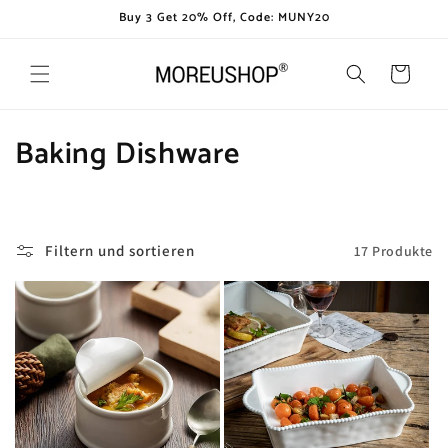
Direkt
Buy 3 Get 20% Off, Code: MUNY20
zum
Inhalt
Warenkorb
K
Baking Dishware
a
t
Filtern und sortieren
17 Produkte
e
g
o
r
i