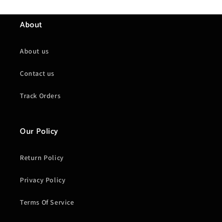
About
About us
Contact us
Track Orders
Our Policy
Return Policy
Privacy Policy
Terms Of Service