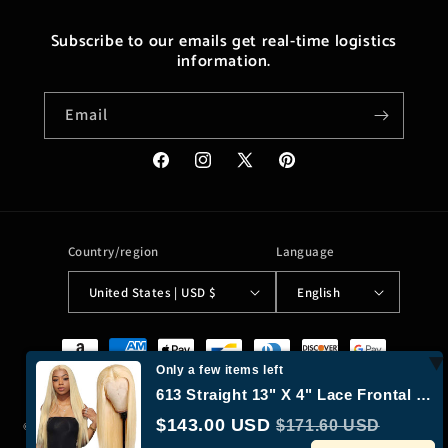
Subscribe to our emails get real-time logistics
information.
Email
Facebook
Instagram
X
Pinterest
(Twitter)
Country/region
Language
United States | USD $
English
Payment
methods
Only a few items left
613 Straight 13" X 4" Lace Frontal Wigs
$143.00 USD
$171.60 USD
© 2026,
Moreushop®
Powered by Shopify
Refund policy
Privacy policy