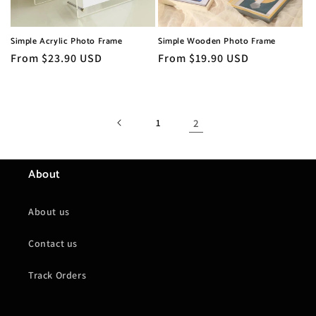
o
n
Simple Acrylic Photo Frame
Simple Wooden Photo Frame
:
Regular
From $23.90 USD
Regular
From $19.90 USD
price
price
1
2
About
About us
Contact us
Track Orders