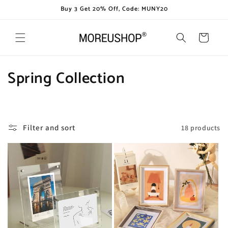
Skip to
Buy 3 Get 20% Off, Code: MUNY20
content
Cart
C
Spring Collection
o
l
Filter and sort
18 products
l
e
c
t
i