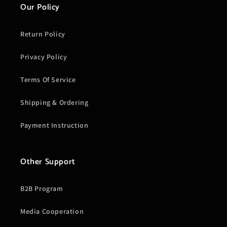
Our Policy
Return Policy
Privacy Policy
Terms Of Service
Shipping & Ordering
Payment Instruction
Other Support
B2B Program
Media Cooperation